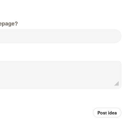
epage?
Post idea