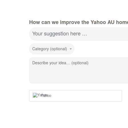
How can we improve the Yahoo AU hom
Your suggestion here …
Category (optional)
Describe your idea… (optional)
Yahoo