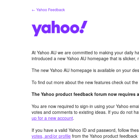
Skip
← Yahoo Feedback
to
content
At Yahoo AU we are committed to making your daily hab
introduced a new Yahoo AU homepage that is slicker, 
The new Yahoo AU homepage is available on your desk
To find out more about the new features check out th
The Yahoo product feedback forum now requires a 
You are now required to sign-in using your Yahoo email
votes and comments to existing ideas. If you do not h
up for a new account
.
If you have a valid Yahoo ID and password, follow these
votes, and/or profile
from the Yahoo product feedback 