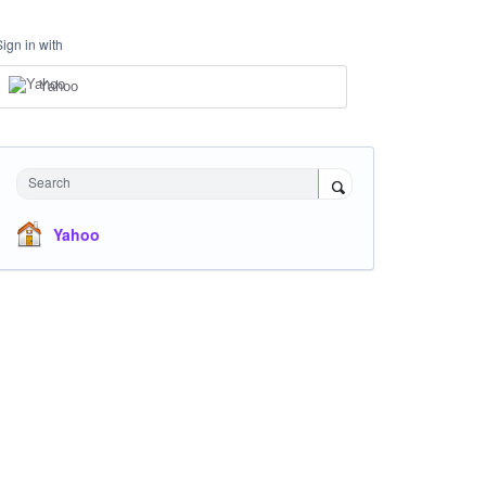
Sign in with
Yahoo
Search
Yahoo