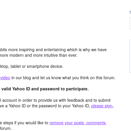
its more inspiring and entertaining which is why we have
more modern and more intuitive than ever.
top, tablet or smartphone device.
e
video
in our blog and let us know what you think on this forum.
valid Yahoo ID and password to participate.
 account in order to provide us with feedback and to submit
ave a Yahoo ID or the password to your Yahoo ID,
please sign-
 steps if you would like to
remove your posts, comments,
forum.