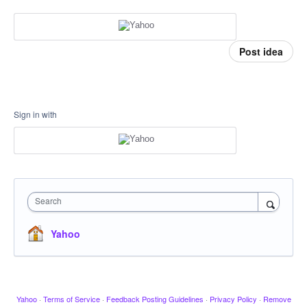
Post idea
Sign in with
Search
Yahoo
Yahoo
·
Terms of Service
·
Feedback Posting Guidelines
·
Privacy Policy
·
Remove