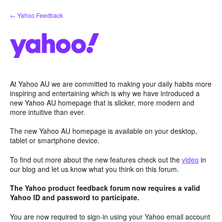
Skip
← Yahoo Feedback
to
content
At Yahoo AU we are committed to making your daily habits more
inspiring and entertaining which is why we have introduced a
new Yahoo AU homepage that is slicker, more modern and
more intuitive than ever.
The new Yahoo AU homepage is available on your desktop,
tablet or smartphone device.
To find out more about the new features check out the
video
in
our blog and let us know what you think on this forum.
The Yahoo product feedback forum now requires a valid
Yahoo ID and password to participate.
You are now required to sign-in using your Yahoo email account