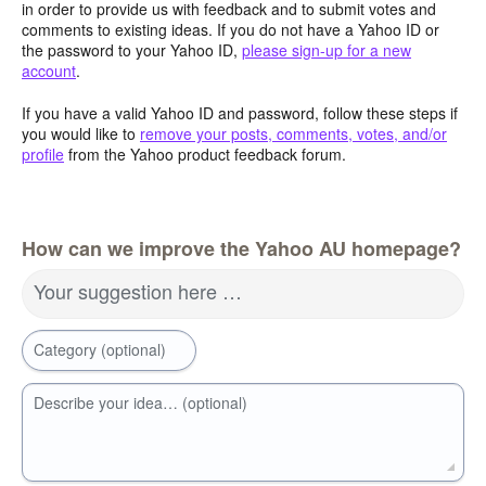
in order to provide us with feedback and to submit votes and
comments to existing ideas. If you do not have a Yahoo ID or
the password to your Yahoo ID,
please sign-up for a new
account
.
If you have a valid Yahoo ID and password, follow these steps if
you would like to
remove your posts, comments, votes, and/or
profile
from the Yahoo product feedback forum.
How can we improve the Yahoo AU homepage?
Your suggestion here …
Category (optional)
Describe your idea… (optional)