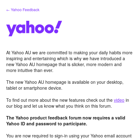
Skip
← Yahoo Feedback
to
content
At Yahoo AU we are committed to making your daily habits more
inspiring and entertaining which is why we have introduced a
new Yahoo AU homepage that is slicker, more modern and
more intuitive than ever.
The new Yahoo AU homepage is available on your desktop,
tablet or smartphone device.
To find out more about the new features check out the
video
in
our blog and let us know what you think on this forum.
The Yahoo product feedback forum now requires a valid
Yahoo ID and password to participate.
You are now required to sign-in using your Yahoo email account