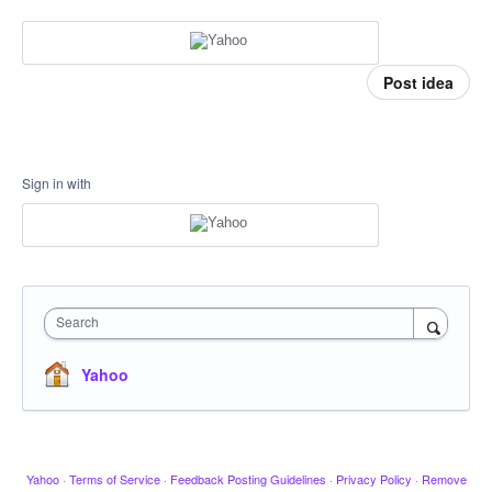
Post idea
Sign in with
Search
Yahoo
Yahoo
·
Terms of Service
·
Feedback Posting Guidelines
·
Privacy Policy
·
Remove