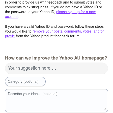
in order to provide us with feedback and to submit votes and
comments to existing ideas. If you do not have a Yahoo ID or
the password to your Yahoo ID,
please sign-up for a new
account
.
If you have a valid Yahoo ID and password, follow these steps if
you would like to
remove your posts, comments, votes, and/or
profile
from the Yahoo product feedback forum.
How can we improve the Yahoo AU homepage?
Your suggestion here …
Category (optional)
Describe your idea… (optional)