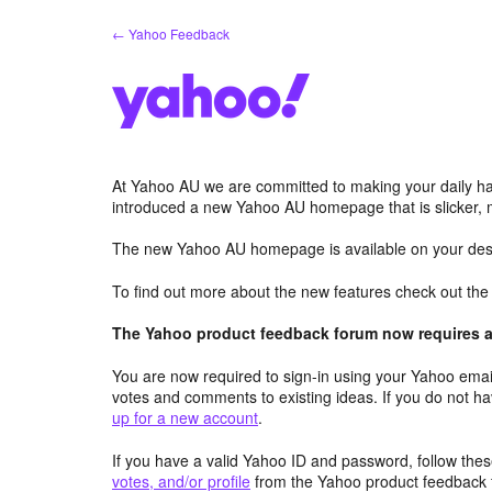
Skip
← Yahoo Feedback
to
content
At Yahoo AU we are committed to making your daily hab
introduced a new Yahoo AU homepage that is slicker, 
The new Yahoo AU homepage is available on your desk
To find out more about the new features check out th
The Yahoo product feedback forum now requires a 
You are now required to sign-in using your Yahoo email
votes and comments to existing ideas. If you do not h
up for a new account
.
If you have a valid Yahoo ID and password, follow these
votes, and/or profile
from the Yahoo product feedback 