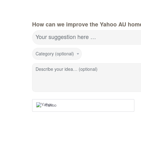
How can we improve the Yahoo AU hom
Your suggestion here …
Category (optional)
Describe your idea… (optional)
Yahoo