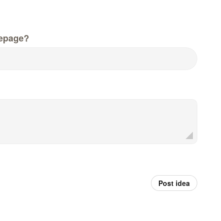
epage?
Post idea