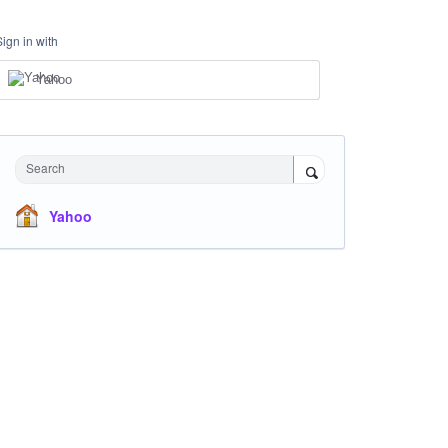
Sign in with
Yahoo
Search
Yahoo