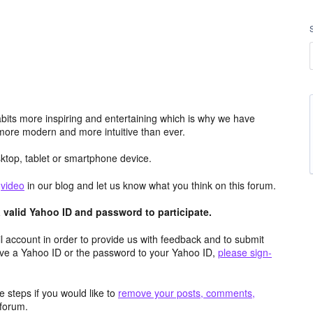
its more inspiring and entertaining which is why we have
more modern and more intuitive than ever.
top, tablet or smartphone device.
e
video
in our blog and let us know what you think on this forum.
valid Yahoo ID and password to participate.
 account in order to provide us with feedback and to submit
ave a Yahoo ID or the password to your Yahoo ID,
please sign-
 steps if you would like to
remove your posts, comments,
forum.