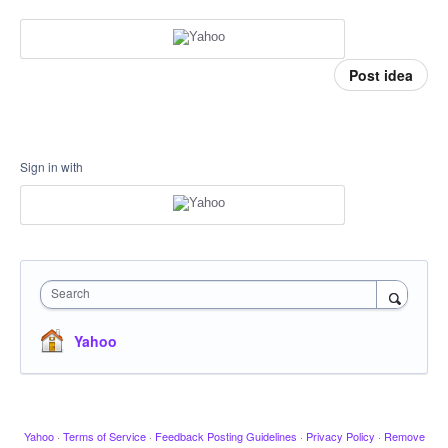
Post idea
Sign in with
Search
Yahoo
Yahoo
·
Terms of Service
·
Feedback Posting Guidelines
·
Privacy Policy
·
Remove