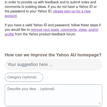
in order to provide us with feedback and to submit votes and
comments to existing ideas. If you do not have a Yahoo ID or
the password to your Yahoo ID,
please sign-up for a new
account
.
If you have a valid Yahoo ID and password, follow these steps if
you would like to
remove your posts, comments, votes, and/or
profile
from the Yahoo product feedback forum.
How can we improve the Yahoo AU homepage?
Your suggestion here …
Category (optional)
Describe your idea… (optional)