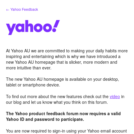
Skip
← Yahoo Feedback
to
content
At Yahoo AU we are committed to making your daily habits more
inspiring and entertaining which is why we have introduced a
new Yahoo AU homepage that is slicker, more modern and
more intuitive than ever.
The new Yahoo AU homepage is available on your desktop,
tablet or smartphone device.
To find out more about the new features check out the
video
in
our blog and let us know what you think on this forum.
The Yahoo product feedback forum now requires a valid
Yahoo ID and password to participate.
You are now required to sign-in using your Yahoo email account