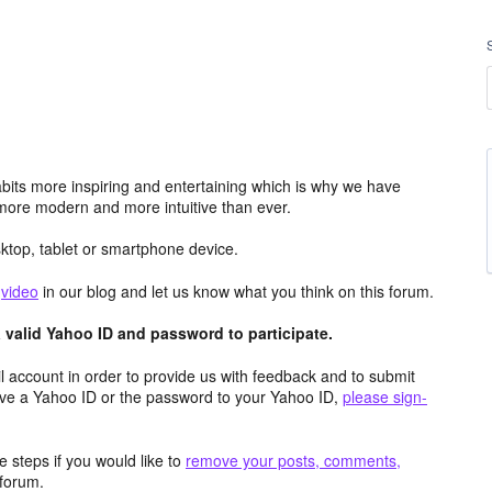
its more inspiring and entertaining which is why we have
more modern and more intuitive than ever.
top, tablet or smartphone device.
e
video
in our blog and let us know what you think on this forum.
valid Yahoo ID and password to participate.
 account in order to provide us with feedback and to submit
ave a Yahoo ID or the password to your Yahoo ID,
please sign-
 steps if you would like to
remove your posts, comments,
forum.