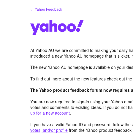
Skip
← Yahoo Feedback
to
content
At Yahoo AU we are committed to making your daily hab
introduced a new Yahoo AU homepage that is slicker, 
The new Yahoo AU homepage is available on your desk
To find out more about the new features check out th
The Yahoo product feedback forum now requires a 
You are now required to sign-in using your Yahoo email
votes and comments to existing ideas. If you do not h
up for a new account
.
If you have a valid Yahoo ID and password, follow these
votes, and/or profile
from the Yahoo product feedback 