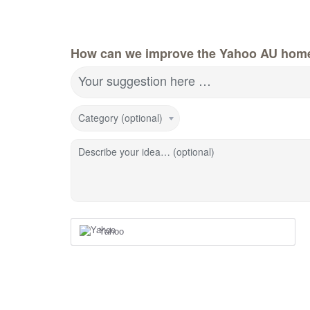
How can we improve the Yahoo AU hom
Your suggestion here …
Category (optional)
Describe your idea… (optional)
Yahoo