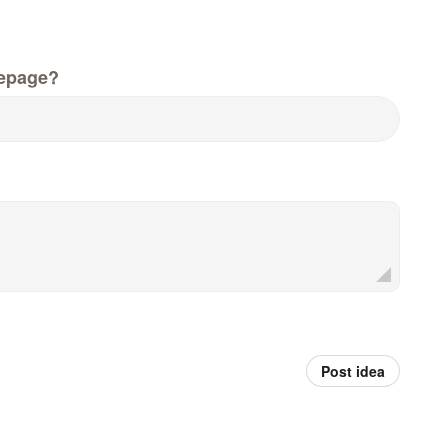
epage?
Post idea