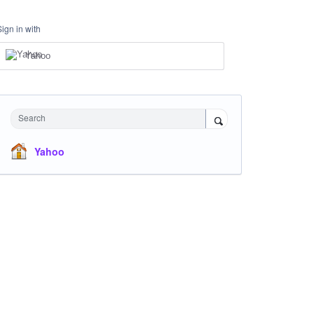
Sign in with
Yahoo
Search
Yahoo