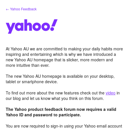
Skip
← Yahoo Feedback
to
content
At Yahoo AU we are committed to making your daily habits more
inspiring and entertaining which is why we have introduced a
new Yahoo AU homepage that is slicker, more modern and
more intuitive than ever.
The new Yahoo AU homepage is available on your desktop,
tablet or smartphone device.
To find out more about the new features check out the
video
in
our blog and let us know what you think on this forum.
The Yahoo product feedback forum now requires a valid
Yahoo ID and password to participate.
You are now required to sign-in using your Yahoo email account