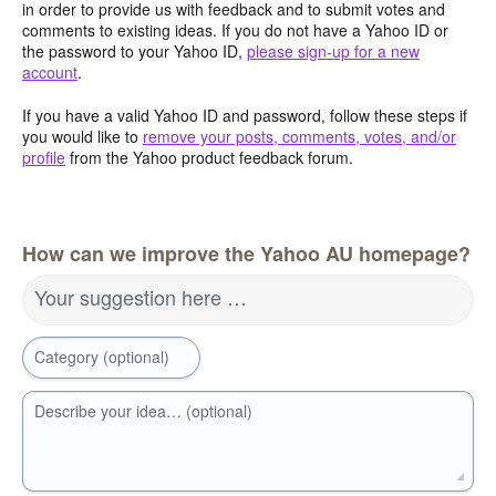
in order to provide us with feedback and to submit votes and
comments to existing ideas. If you do not have a Yahoo ID or
the password to your Yahoo ID,
please sign-up for a new
account
.
If you have a valid Yahoo ID and password, follow these steps if
you would like to
remove your posts, comments, votes, and/or
profile
from the Yahoo product feedback forum.
How can we improve the Yahoo AU homepage?
Your suggestion here …
Category (optional)
Describe your idea… (optional)