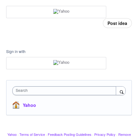
Post idea
Sign in with
Search
Yahoo
Yahoo
·
Terms of Service
·
Feedback Posting Guidelines
·
Privacy Policy
·
Remove