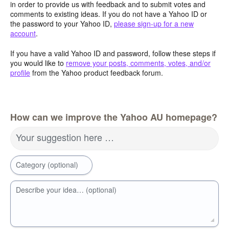
in order to provide us with feedback and to submit votes and
comments to existing ideas. If you do not have a Yahoo ID or
the password to your Yahoo ID,
please sign-up for a new
account
.
If you have a valid Yahoo ID and password, follow these steps if
you would like to
remove your posts, comments, votes, and/or
profile
from the Yahoo product feedback forum.
How can we improve the Yahoo AU homepage?
Your suggestion here …
Category (optional)
Describe your idea… (optional)