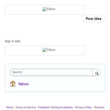
Post idea
Sign in with
Search
Yahoo
Yahoo
·
Terms of Service
·
Feedback Posting Guidelines
·
Privacy Policy
·
Remove