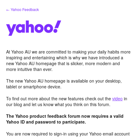
Skip
← Yahoo Feedback
to
content
At Yahoo AU we are committed to making your daily habits more
inspiring and entertaining which is why we have introduced a
new Yahoo AU homepage that is slicker, more modern and
more intuitive than ever.
The new Yahoo AU homepage is available on your desktop,
tablet or smartphone device.
To find out more about the new features check out the
video
in
our blog and let us know what you think on this forum.
The Yahoo product feedback forum now requires a valid
Yahoo ID and password to participate.
You are now required to sign-in using your Yahoo email account