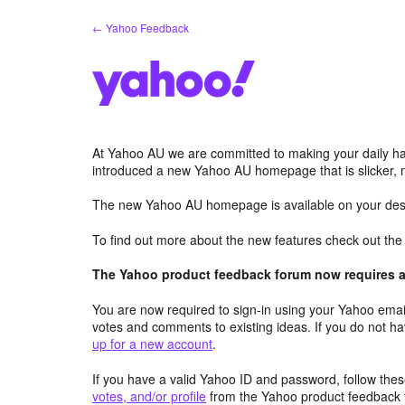
Skip
← Yahoo Feedback
to
content
At Yahoo AU we are committed to making your daily hab
introduced a new Yahoo AU homepage that is slicker, 
The new Yahoo AU homepage is available on your desk
To find out more about the new features check out th
The Yahoo product feedback forum now requires a 
You are now required to sign-in using your Yahoo email
votes and comments to existing ideas. If you do not h
up for a new account
.
If you have a valid Yahoo ID and password, follow these
votes, and/or profile
from the Yahoo product feedback 