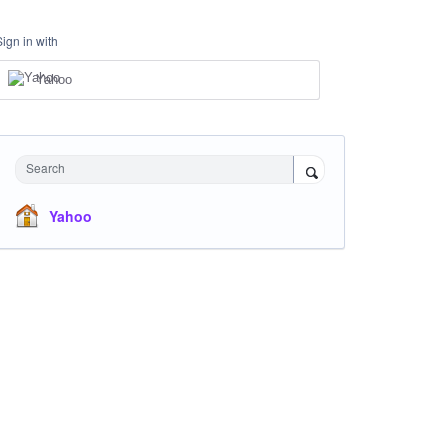
Sign in with
Yahoo
Search
Yahoo