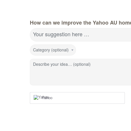
How can we improve the Yahoo AU hom
Your suggestion here …
Category (optional)
Describe your idea… (optional)
Yahoo