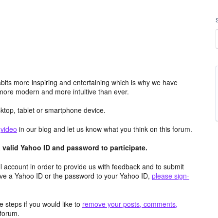
its more inspiring and entertaining which is why we have
more modern and more intuitive than ever.
top, tablet or smartphone device.
e
video
in our blog and let us know what you think on this forum.
valid Yahoo ID and password to participate.
 account in order to provide us with feedback and to submit
ave a Yahoo ID or the password to your Yahoo ID,
please sign-
 steps if you would like to
remove your posts, comments,
forum.