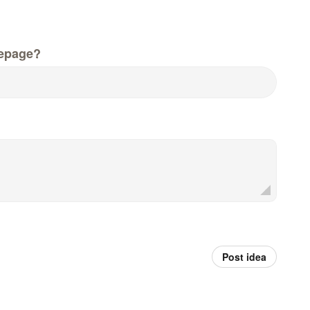
epage?
Post idea