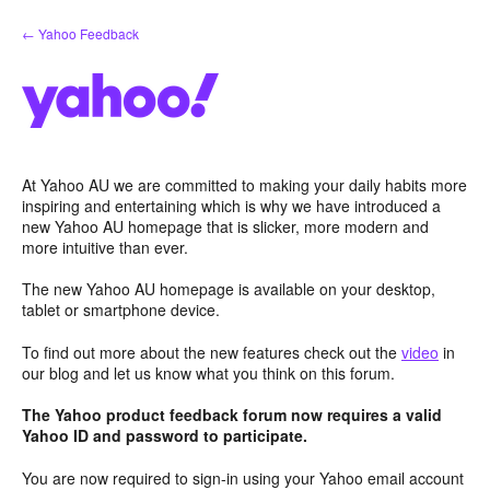
Skip
← Yahoo Feedback
to
content
At Yahoo AU we are committed to making your daily habits more
inspiring and entertaining which is why we have introduced a
new Yahoo AU homepage that is slicker, more modern and
more intuitive than ever.
The new Yahoo AU homepage is available on your desktop,
tablet or smartphone device.
To find out more about the new features check out the
video
in
our blog and let us know what you think on this forum.
The Yahoo product feedback forum now requires a valid
Yahoo ID and password to participate.
You are now required to sign-in using your Yahoo email account