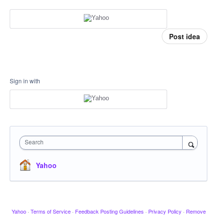
Post idea
Sign in with
Search
Yahoo
Yahoo
·
Terms of Service
·
Feedback Posting Guidelines
·
Privacy Policy
·
Remove