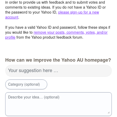
in order to provide us with feedback and to submit votes and
comments to existing ideas. If you do not have a Yahoo ID or
the password to your Yahoo ID,
please sign-up for a new
account
.
If you have a valid Yahoo ID and password, follow these steps if
you would like to
remove your posts, comments, votes, and/or
profile
from the Yahoo product feedback forum.
How can we improve the Yahoo AU homepage?
Your suggestion here …
Category (optional)
Describe your idea… (optional)