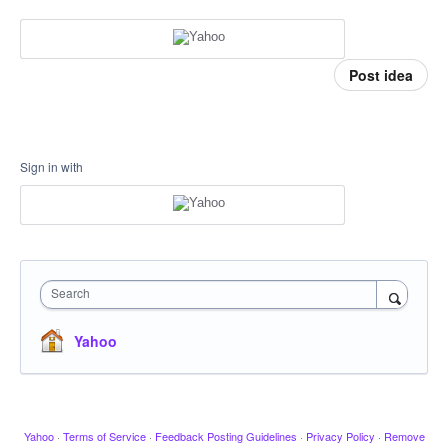
Post idea
Sign in with
Search
Yahoo
Yahoo
·
Terms of Service
·
Feedback Posting Guidelines
·
Privacy Policy
·
Remove