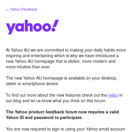
Skip
← Yahoo Feedback
to
content
At Yahoo AU we are committed to making your daily habits more
inspiring and entertaining which is why we have introduced a
new Yahoo AU homepage that is slicker, more modern and
more intuitive than ever.
The new Yahoo AU homepage is available on your desktop,
tablet or smartphone device.
To find out more about the new features check out the
video
in
our blog and let us know what you think on this forum.
The Yahoo product feedback forum now requires a valid
Yahoo ID and password to participate.
You are now required to sign-in using your Yahoo email account