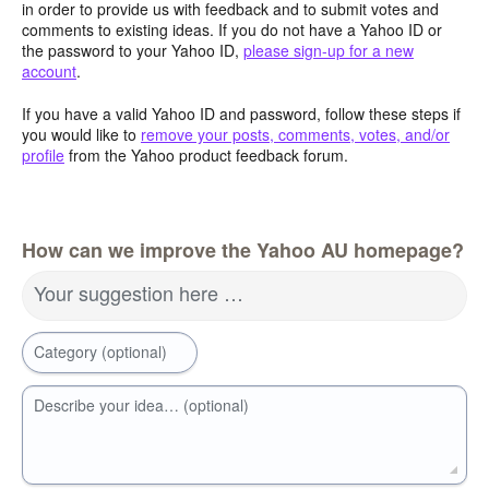
in order to provide us with feedback and to submit votes and
comments to existing ideas. If you do not have a Yahoo ID or
the password to your Yahoo ID,
please sign-up for a new
account
.
If you have a valid Yahoo ID and password, follow these steps if
you would like to
remove your posts, comments, votes, and/or
profile
from the Yahoo product feedback forum.
How can we improve the Yahoo AU homepage?
Your suggestion here …
Category (optional)
Describe your idea… (optional)