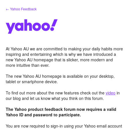
Skip
← Yahoo Feedback
to
content
At Yahoo AU we are committed to making your daily habits more
inspiring and entertaining which is why we have introduced a
new Yahoo AU homepage that is slicker, more modern and
more intuitive than ever.
The new Yahoo AU homepage is available on your desktop,
tablet or smartphone device.
To find out more about the new features check out the
video
in
our blog and let us know what you think on this forum.
The Yahoo product feedback forum now requires a valid
Yahoo ID and password to participate.
You are now required to sign-in using your Yahoo email account