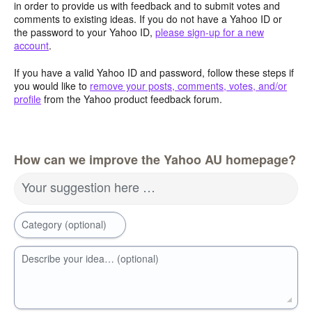
in order to provide us with feedback and to submit votes and
comments to existing ideas. If you do not have a Yahoo ID or
the password to your Yahoo ID,
please sign-up for a new
account
.
If you have a valid Yahoo ID and password, follow these steps if
you would like to
remove your posts, comments, votes, and/or
profile
from the Yahoo product feedback forum.
How can we improve the Yahoo AU homepage?
Your suggestion here …
Category (optional)
Describe your idea… (optional)