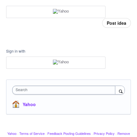
Post idea
Sign in with
Search
Yahoo
Yahoo
·
Terms of Service
·
Feedback Posting Guidelines
·
Privacy Policy
·
Remove