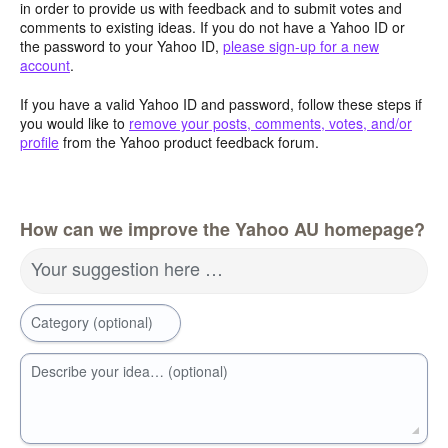
in order to provide us with feedback and to submit votes and
comments to existing ideas. If you do not have a Yahoo ID or
the password to your Yahoo ID,
please sign-up for a new
account
.
If you have a valid Yahoo ID and password, follow these steps if
you would like to
remove your posts, comments, votes, and/or
profile
from the Yahoo product feedback forum.
How can we improve the Yahoo AU homepage?
Your suggestion here …
Category (optional)
Describe your idea… (optional)