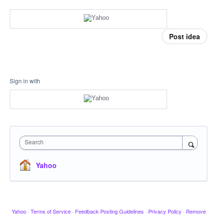
Post idea
Sign in with
Search
Yahoo
Yahoo
·
Terms of Service
·
Feedback Posting Guidelines
·
Privacy Policy
·
Remove