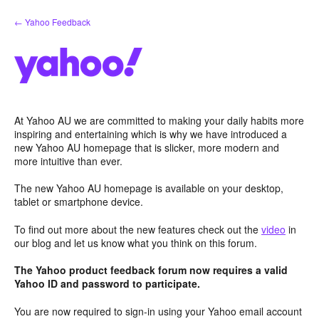
Skip
← Yahoo Feedback
to
content
At Yahoo AU we are committed to making your daily habits more
inspiring and entertaining which is why we have introduced a
new Yahoo AU homepage that is slicker, more modern and
more intuitive than ever.
The new Yahoo AU homepage is available on your desktop,
tablet or smartphone device.
To find out more about the new features check out the
video
in
our blog and let us know what you think on this forum.
The Yahoo product feedback forum now requires a valid
Yahoo ID and password to participate.
You are now required to sign-in using your Yahoo email account