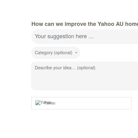
How can we improve the Yahoo AU hom
Your suggestion here …
Category (optional)
Describe your idea… (optional)
Yahoo