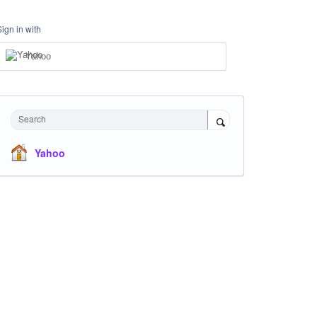
Sign in with
Yahoo
Search
Yahoo