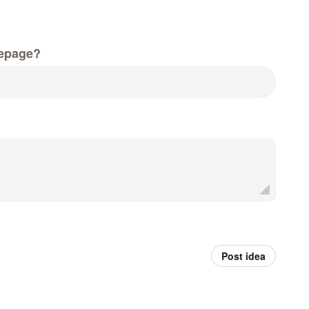
epage?
Post idea