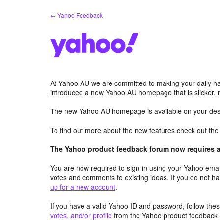
Skip
← Yahoo Feedback
to
content
At Yahoo AU we are committed to making your daily hab
introduced a new Yahoo AU homepage that is slicker, 
The new Yahoo AU homepage is available on your desk
To find out more about the new features check out th
The Yahoo product feedback forum now requires a 
You are now required to sign-in using your Yahoo email
votes and comments to existing ideas. If you do not h
up for a new account
.
If you have a valid Yahoo ID and password, follow these
votes, and/or profile
from the Yahoo product feedback 