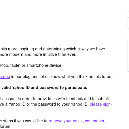
its more inspiring and entertaining which is why we have
more modern and more intuitive than ever.
top, tablet or smartphone device.
e
video
in our blog and let us know what you think on this forum.
valid Yahoo ID and password to participate.
 account in order to provide us with feedback and to submit
ave a Yahoo ID or the password to your Yahoo ID,
please sign-
 steps if you would like to
remove your posts, comments,
forum.