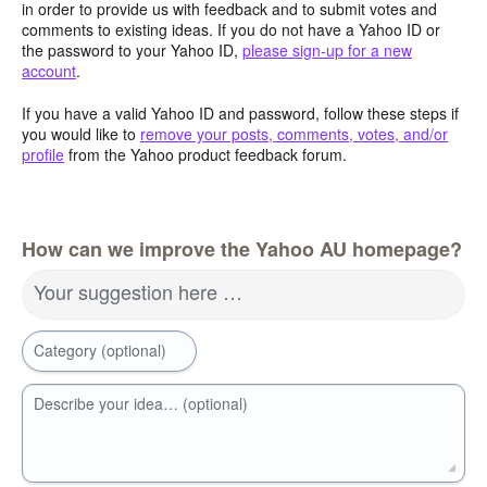
in order to provide us with feedback and to submit votes and
comments to existing ideas. If you do not have a Yahoo ID or
the password to your Yahoo ID,
please sign-up for a new
account
.
If you have a valid Yahoo ID and password, follow these steps if
you would like to
remove your posts, comments, votes, and/or
profile
from the Yahoo product feedback forum.
How can we improve the Yahoo AU homepage?
Your suggestion here …
Category (optional)
Describe your idea… (optional)