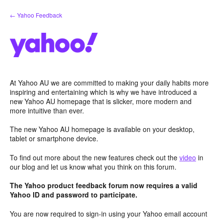
Skip
← Yahoo Feedback
to
content
At Yahoo AU we are committed to making your daily habits more
inspiring and entertaining which is why we have introduced a
new Yahoo AU homepage that is slicker, more modern and
more intuitive than ever.
The new Yahoo AU homepage is available on your desktop,
tablet or smartphone device.
To find out more about the new features check out the
video
in
our blog and let us know what you think on this forum.
The Yahoo product feedback forum now requires a valid
Yahoo ID and password to participate.
You are now required to sign-in using your Yahoo email account