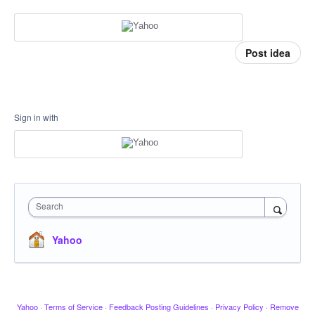
Post idea
Sign in with
Search
Yahoo
Yahoo
·
Terms of Service
·
Feedback Posting Guidelines
·
Privacy Policy
·
Remove