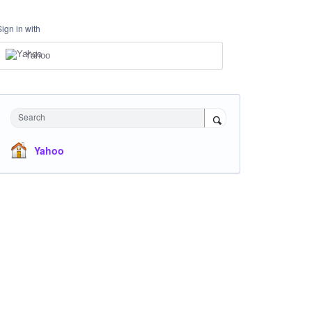
Sign in with
Yahoo
Search
Yahoo