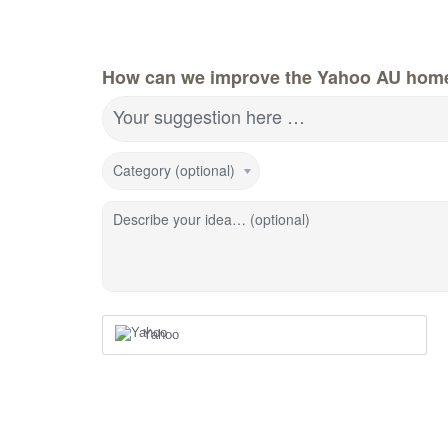
How can we improve the Yahoo AU hom
Your suggestion here …
Category (optional)
Describe your idea… (optional)
Yahoo