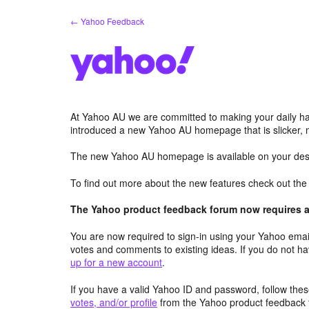
Skip
← Yahoo Feedback
to
content
At Yahoo AU we are committed to making your daily hab
introduced a new Yahoo AU homepage that is slicker, 
The new Yahoo AU homepage is available on your desk
To find out more about the new features check out th
The Yahoo product feedback forum now requires a 
You are now required to sign-in using your Yahoo email
votes and comments to existing ideas. If you do not h
up for a new account
.
If you have a valid Yahoo ID and password, follow these
votes, and/or profile
from the Yahoo product feedback 