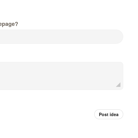
epage?
Post idea