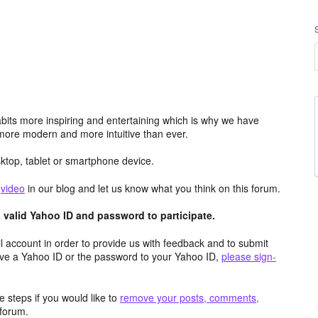
its more inspiring and entertaining which is why we have
more modern and more intuitive than ever.
top, tablet or smartphone device.
e
video
in our blog and let us know what you think on this forum.
valid Yahoo ID and password to participate.
 account in order to provide us with feedback and to submit
ave a Yahoo ID or the password to your Yahoo ID,
please sign-
 steps if you would like to
remove your posts, comments,
forum.