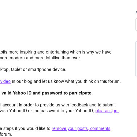
its more inspiring and entertaining which is why we have
more modern and more intuitive than ever.
top, tablet or smartphone device.
e
video
in our blog and let us know what you think on this forum.
valid Yahoo ID and password to participate.
 account in order to provide us with feedback and to submit
ave a Yahoo ID or the password to your Yahoo ID,
please sign-
 steps if you would like to
remove your posts, comments,
forum.