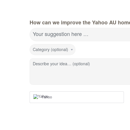
How can we improve the Yahoo AU hom
Your suggestion here …
Category (optional)
Describe your idea… (optional)
Yahoo