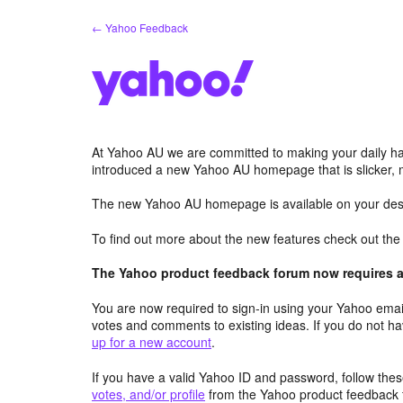
Skip
← Yahoo Feedback
to
content
At Yahoo AU we are committed to making your daily hab
introduced a new Yahoo AU homepage that is slicker, 
The new Yahoo AU homepage is available on your desk
To find out more about the new features check out th
The Yahoo product feedback forum now requires a 
You are now required to sign-in using your Yahoo email
votes and comments to existing ideas. If you do not h
up for a new account
.
If you have a valid Yahoo ID and password, follow these
votes, and/or profile
from the Yahoo product feedback 