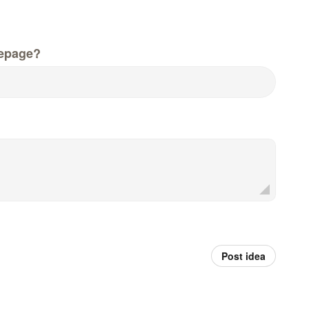
epage?
Post idea