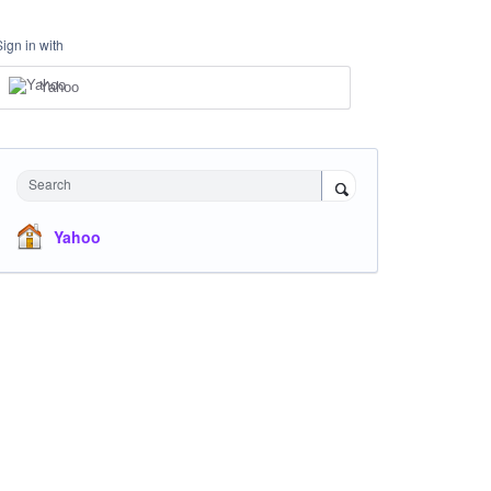
Sign in with
Yahoo
Search
Yahoo