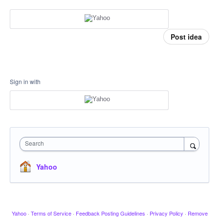
Post idea
Sign in with
Search
Yahoo
Yahoo
·
Terms of Service
·
Feedback Posting Guidelines
·
Privacy Policy
·
Remove