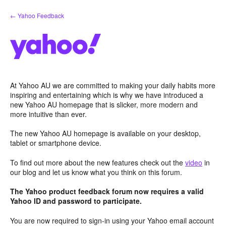
Skip
← Yahoo Feedback
to
content
At Yahoo AU we are committed to making your daily habits more
inspiring and entertaining which is why we have introduced a
new Yahoo AU homepage that is slicker, more modern and
more intuitive than ever.
The new Yahoo AU homepage is available on your desktop,
tablet or smartphone device.
To find out more about the new features check out the
video
in
our blog and let us know what you think on this forum.
The Yahoo product feedback forum now requires a valid
Yahoo ID and password to participate.
You are now required to sign-in using your Yahoo email account