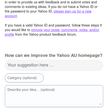
in order to provide us with feedback and to submit votes and
comments to existing ideas. If you do not have a Yahoo ID or
the password to your Yahoo ID,
please sign-up for a new
account
.
If you have a valid Yahoo ID and password, follow these steps if
you would like to
remove your posts, comments, votes, and/or
profile
from the Yahoo product feedback forum.
How can we improve the Yahoo AU homepage?
Your suggestion here …
Category (optional)
Describe your idea… (optional)