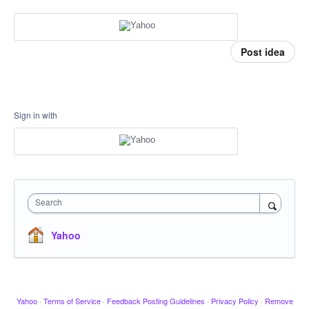
Post idea
Sign in with
Search
Yahoo
Yahoo
·
Terms of Service
·
Feedback Posting Guidelines
·
Privacy Policy
·
Remove