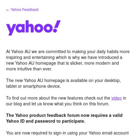
Skip
← Yahoo Feedback
to
content
At Yahoo AU we are committed to making your daily habits more
inspiring and entertaining which is why we have introduced a
new Yahoo AU homepage that is slicker, more modern and
more intuitive than ever.
The new Yahoo AU homepage is available on your desktop,
tablet or smartphone device.
To find out more about the new features check out the
video
in
our blog and let us know what you think on this forum.
The Yahoo product feedback forum now requires a valid
Yahoo ID and password to participate.
You are now required to sign-in using your Yahoo email account