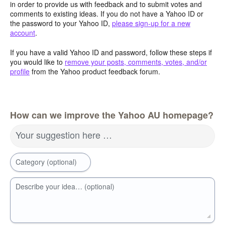
in order to provide us with feedback and to submit votes and
comments to existing ideas. If you do not have a Yahoo ID or
the password to your Yahoo ID,
please sign-up for a new
account
.
If you have a valid Yahoo ID and password, follow these steps if
you would like to
remove your posts, comments, votes, and/or
profile
from the Yahoo product feedback forum.
How can we improve the Yahoo AU homepage?
Your suggestion here …
Category (optional)
Describe your idea… (optional)