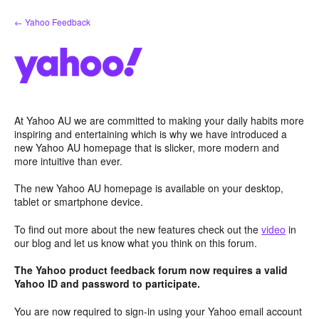
Skip
← Yahoo Feedback
to
content
At Yahoo AU we are committed to making your daily habits more
inspiring and entertaining which is why we have introduced a
new Yahoo AU homepage that is slicker, more modern and
more intuitive than ever.
The new Yahoo AU homepage is available on your desktop,
tablet or smartphone device.
To find out more about the new features check out the
video
in
our blog and let us know what you think on this forum.
The Yahoo product feedback forum now requires a valid
Yahoo ID and password to participate.
You are now required to sign-in using your Yahoo email account