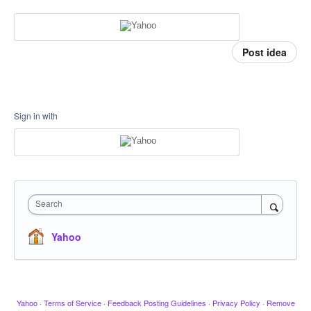
Post idea
Sign in with
Search
Yahoo
Yahoo
·
Terms of Service
·
Feedback Posting Guidelines
·
Privacy Policy
·
Remove