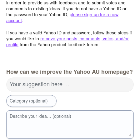
in order to provide us with feedback and to submit votes and
comments to existing ideas. If you do not have a Yahoo ID or
the password to your Yahoo ID,
please sign-up for a new
account
.
If you have a valid Yahoo ID and password, follow these steps if
you would like to
remove your posts, comments, votes, and/or
profile
from the Yahoo product feedback forum.
How can we improve the Yahoo AU homepage?
Your suggestion here …
Category (optional)
Describe your idea… (optional)