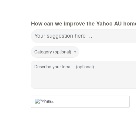
How can we improve the Yahoo AU hom
Your suggestion here …
Category (optional)
Describe your idea… (optional)
Yahoo