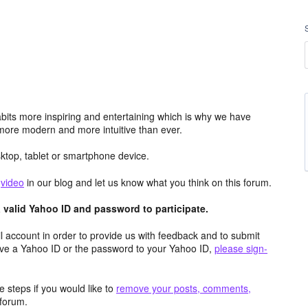
its more inspiring and entertaining which is why we have
more modern and more intuitive than ever.
top, tablet or smartphone device.
e
video
in our blog and let us know what you think on this forum.
valid Yahoo ID and password to participate.
 account in order to provide us with feedback and to submit
ave a Yahoo ID or the password to your Yahoo ID,
please sign-
 steps if you would like to
remove your posts, comments,
forum.