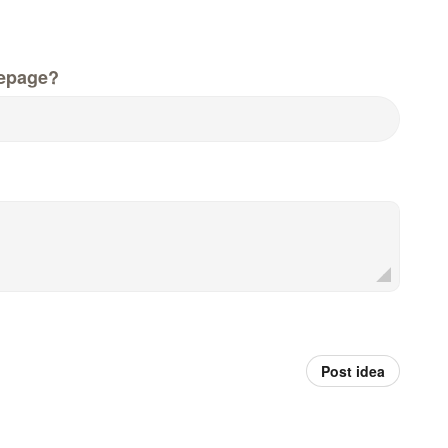
epage?
Post idea