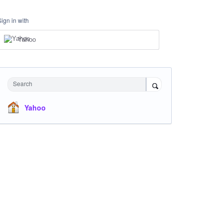
Sign in with
Yahoo
Search
Yahoo