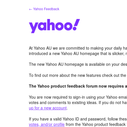
Skip
← Yahoo Feedback
to
content
At Yahoo AU we are committed to making your daily hab
introduced a new Yahoo AU homepage that is slicker, 
The new Yahoo AU homepage is available on your desk
To find out more about the new features check out th
The Yahoo product feedback forum now requires a 
You are now required to sign-in using your Yahoo email
votes and comments to existing ideas. If you do not h
up for a new account
.
If you have a valid Yahoo ID and password, follow these
votes, and/or profile
from the Yahoo product feedback 