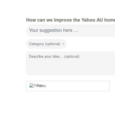
How can we improve the Yahoo AU hom
Your suggestion here …
Category (optional)
Describe your idea… (optional)
Yahoo