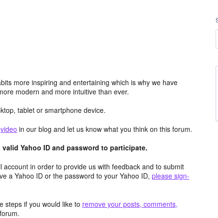
its more inspiring and entertaining which is why we have
more modern and more intuitive than ever.
top, tablet or smartphone device.
e
video
in our blog and let us know what you think on this forum.
valid Yahoo ID and password to participate.
 account in order to provide us with feedback and to submit
ave a Yahoo ID or the password to your Yahoo ID,
please sign-
 steps if you would like to
remove your posts, comments,
forum.