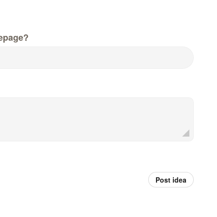
epage?
Post idea