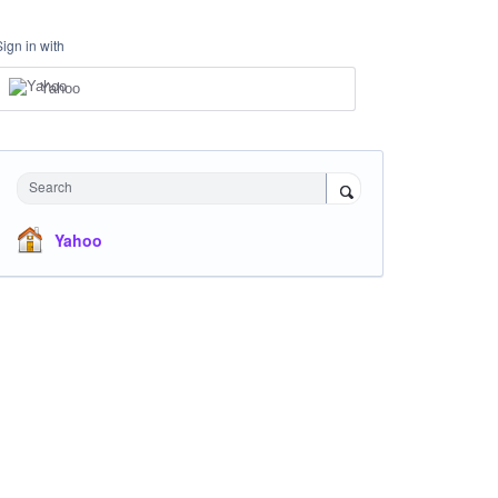
Sign in with
Yahoo
Search
Yahoo