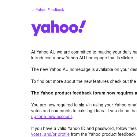
Skip
← Yahoo Feedback
to
content
At Yahoo AU we are committed to making your daily hab
introduced a new Yahoo AU homepage that is slicker, 
The new Yahoo AU homepage is available on your desk
To find out more about the new features check out th
The Yahoo product feedback forum now requires a 
You are now required to sign-in using your Yahoo email
votes and comments to existing ideas. If you do not h
up for a new account
.
If you have a valid Yahoo ID and password, follow these
votes, and/or profile
from the Yahoo product feedback 