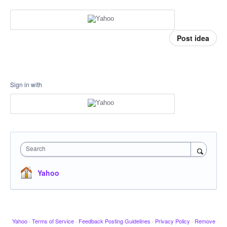
Post idea
Sign in with
Search
Yahoo
Yahoo
·
Terms of Service
·
Feedback Posting Guidelines
·
Privacy Policy
·
Remove