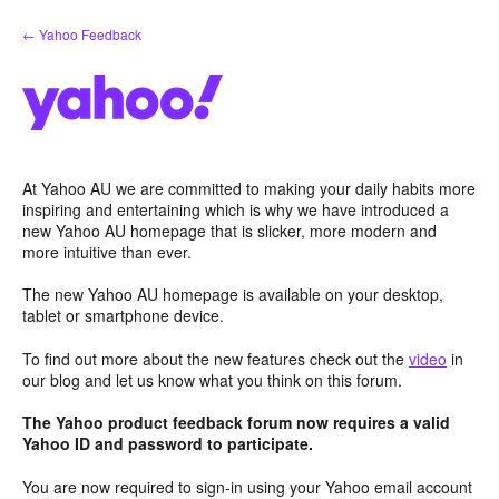
Skip
← Yahoo Feedback
to
content
At Yahoo AU we are committed to making your daily habits more
inspiring and entertaining which is why we have introduced a
new Yahoo AU homepage that is slicker, more modern and
more intuitive than ever.
The new Yahoo AU homepage is available on your desktop,
tablet or smartphone device.
To find out more about the new features check out the
video
in
our blog and let us know what you think on this forum.
The Yahoo product feedback forum now requires a valid
Yahoo ID and password to participate.
You are now required to sign-in using your Yahoo email account