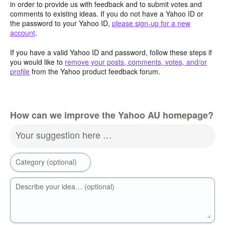
in order to provide us with feedback and to submit votes and
comments to existing ideas. If you do not have a Yahoo ID or
the password to your Yahoo ID,
please sign-up for a new
account
.
If you have a valid Yahoo ID and password, follow these steps if
you would like to
remove your posts, comments, votes, and/or
profile
from the Yahoo product feedback forum.
How can we improve the Yahoo AU homepage?
Your suggestion here …
Category (optional)
Describe your idea… (optional)