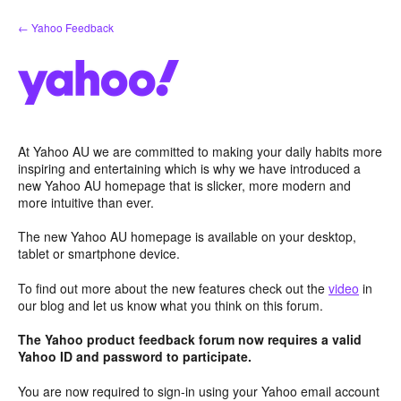
Skip
← Yahoo Feedback
to
content
At Yahoo AU we are committed to making your daily habits more
inspiring and entertaining which is why we have introduced a
new Yahoo AU homepage that is slicker, more modern and
more intuitive than ever.
The new Yahoo AU homepage is available on your desktop,
tablet or smartphone device.
To find out more about the new features check out the
video
in
our blog and let us know what you think on this forum.
The Yahoo product feedback forum now requires a valid
Yahoo ID and password to participate.
You are now required to sign-in using your Yahoo email account