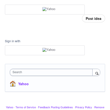
Post idea
Sign in with
Search
Yahoo
Yahoo
·
Terms of Service
·
Feedback Posting Guidelines
·
Privacy Policy
·
Remove