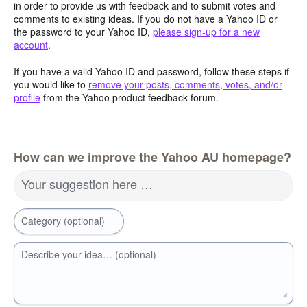
in order to provide us with feedback and to submit votes and
comments to existing ideas. If you do not have a Yahoo ID or
the password to your Yahoo ID,
please sign-up for a new
account
.
If you have a valid Yahoo ID and password, follow these steps if
you would like to
remove your posts, comments, votes, and/or
profile
from the Yahoo product feedback forum.
How can we improve the Yahoo AU homepage?
Your suggestion here …
Category (optional)
Describe your idea… (optional)