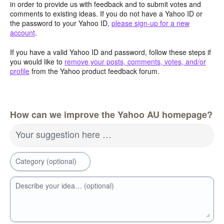
in order to provide us with feedback and to submit votes and
comments to existing ideas. If you do not have a Yahoo ID or
the password to your Yahoo ID,
please sign-up for a new
account
.
If you have a valid Yahoo ID and password, follow these steps if
you would like to
remove your posts, comments, votes, and/or
profile
from the Yahoo product feedback forum.
How can we improve the Yahoo AU homepage?
Your suggestion here …
Category (optional)
Describe your idea… (optional)