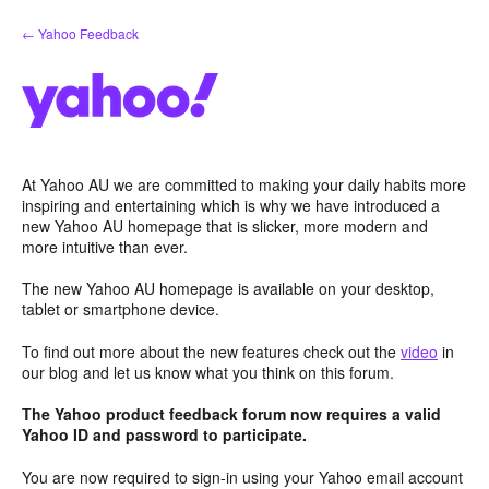
Skip
← Yahoo Feedback
to
content
At Yahoo AU we are committed to making your daily habits more
inspiring and entertaining which is why we have introduced a
new Yahoo AU homepage that is slicker, more modern and
more intuitive than ever.
The new Yahoo AU homepage is available on your desktop,
tablet or smartphone device.
To find out more about the new features check out the
video
in
our blog and let us know what you think on this forum.
The Yahoo product feedback forum now requires a valid
Yahoo ID and password to participate.
You are now required to sign-in using your Yahoo email account