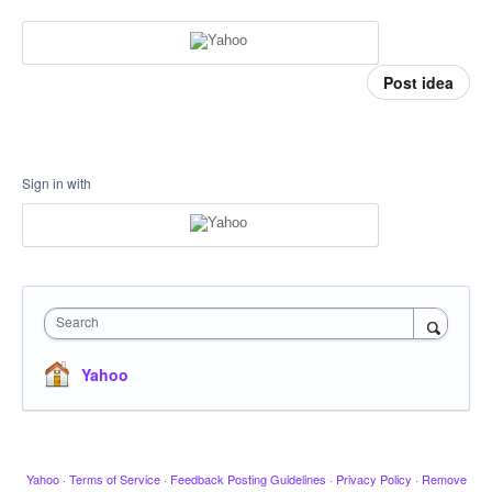
Post idea
Sign in with
Search
Yahoo
Yahoo
·
Terms of Service
·
Feedback Posting Guidelines
·
Privacy Policy
·
Remove