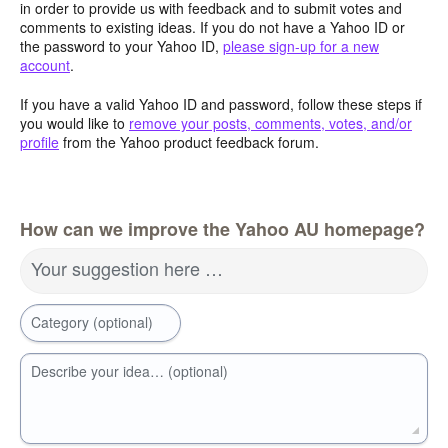
in order to provide us with feedback and to submit votes and
comments to existing ideas. If you do not have a Yahoo ID or
the password to your Yahoo ID,
please sign-up for a new
account
.
If you have a valid Yahoo ID and password, follow these steps if
you would like to
remove your posts, comments, votes, and/or
profile
from the Yahoo product feedback forum.
How can we improve the Yahoo AU homepage?
Your suggestion here …
Category (optional)
Describe your idea… (optional)