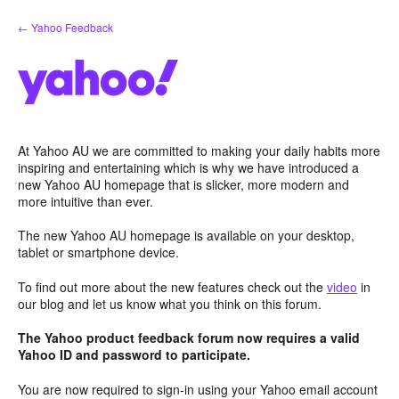
Skip
← Yahoo Feedback
to
content
At Yahoo AU we are committed to making your daily habits more
inspiring and entertaining which is why we have introduced a
new Yahoo AU homepage that is slicker, more modern and
more intuitive than ever.
The new Yahoo AU homepage is available on your desktop,
tablet or smartphone device.
To find out more about the new features check out the
video
in
our blog and let us know what you think on this forum.
The Yahoo product feedback forum now requires a valid
Yahoo ID and password to participate.
You are now required to sign-in using your Yahoo email account