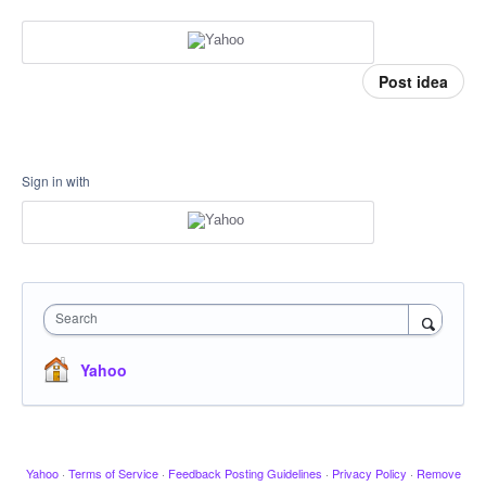
Post idea
Sign in with
Search
Yahoo
Yahoo
·
Terms of Service
·
Feedback Posting Guidelines
·
Privacy Policy
·
Remove