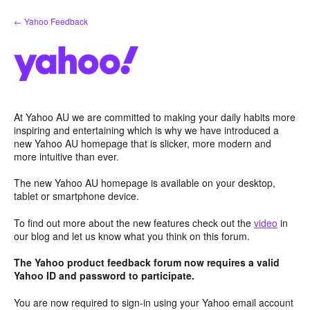
Skip
← Yahoo Feedback
to
content
At Yahoo AU we are committed to making your daily habits more
inspiring and entertaining which is why we have introduced a
new Yahoo AU homepage that is slicker, more modern and
more intuitive than ever.
The new Yahoo AU homepage is available on your desktop,
tablet or smartphone device.
To find out more about the new features check out the
video
in
our blog and let us know what you think on this forum.
The Yahoo product feedback forum now requires a valid
Yahoo ID and password to participate.
You are now required to sign-in using your Yahoo email account