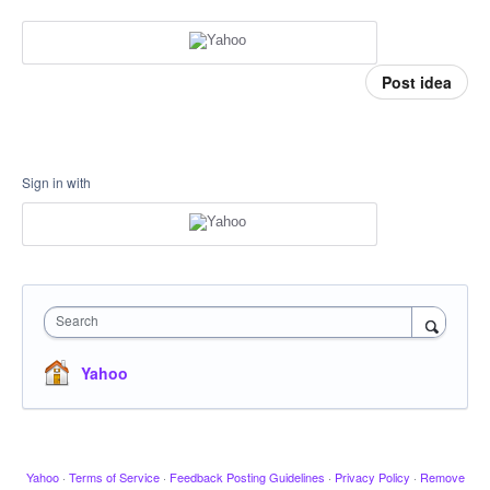
Post idea
Sign in with
Search
Yahoo
Yahoo
·
Terms of Service
·
Feedback Posting Guidelines
·
Privacy Policy
·
Remove