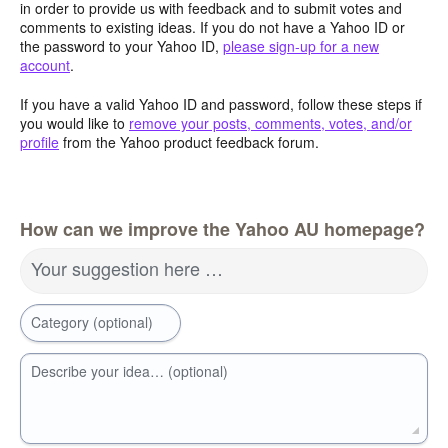
in order to provide us with feedback and to submit votes and
comments to existing ideas. If you do not have a Yahoo ID or
the password to your Yahoo ID,
please sign-up for a new
account
.
If you have a valid Yahoo ID and password, follow these steps if
you would like to
remove your posts, comments, votes, and/or
profile
from the Yahoo product feedback forum.
How can we improve the Yahoo AU homepage?
Your suggestion here …
Category (optional)
Describe your idea… (optional)