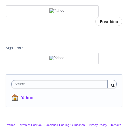
Post idea
Sign in with
Search
Yahoo
Yahoo
·
Terms of Service
·
Feedback Posting Guidelines
·
Privacy Policy
·
Remove