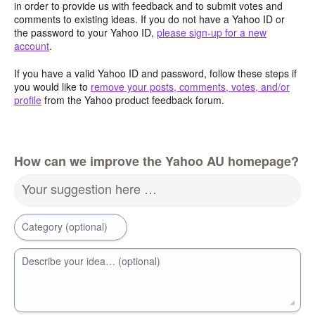
in order to provide us with feedback and to submit votes and
comments to existing ideas. If you do not have a Yahoo ID or
the password to your Yahoo ID,
please sign-up for a new
account
.
If you have a valid Yahoo ID and password, follow these steps if
you would like to
remove your posts, comments, votes, and/or
profile
from the Yahoo product feedback forum.
How can we improve the Yahoo AU homepage?
Your suggestion here …
Category (optional)
Describe your idea… (optional)