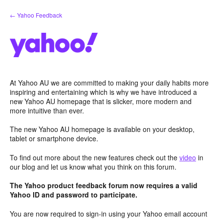
Skip
← Yahoo Feedback
to
content
At Yahoo AU we are committed to making your daily habits more
inspiring and entertaining which is why we have introduced a
new Yahoo AU homepage that is slicker, more modern and
more intuitive than ever.
The new Yahoo AU homepage is available on your desktop,
tablet or smartphone device.
To find out more about the new features check out the
video
in
our blog and let us know what you think on this forum.
The Yahoo product feedback forum now requires a valid
Yahoo ID and password to participate.
You are now required to sign-in using your Yahoo email account