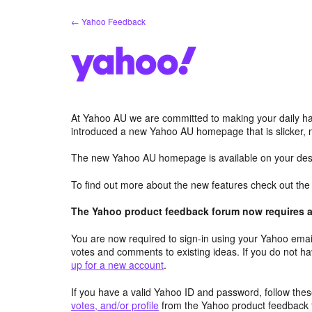
Skip
← Yahoo Feedback
to
content
At Yahoo AU we are committed to making your daily hab
introduced a new Yahoo AU homepage that is slicker, 
The new Yahoo AU homepage is available on your desk
To find out more about the new features check out th
The Yahoo product feedback forum now requires a 
You are now required to sign-in using your Yahoo email
votes and comments to existing ideas. If you do not h
up for a new account
.
If you have a valid Yahoo ID and password, follow these
votes, and/or profile
from the Yahoo product feedback 