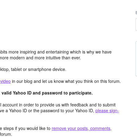
its more inspiring and entertaining which is why we have
more modern and more intuitive than ever.
top, tablet or smartphone device.
e
video
in our blog and let us know what you think on this forum.
valid Yahoo ID and password to participate.
 account in order to provide us with feedback and to submit
ave a Yahoo ID or the password to your Yahoo ID,
please sign-
 steps if you would like to
remove your posts, comments,
forum.