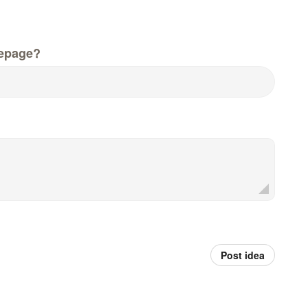
epage?
Post idea