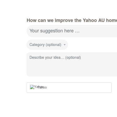
How can we improve the Yahoo AU hom
Your suggestion here …
Category (optional)
Describe your idea… (optional)
Yahoo