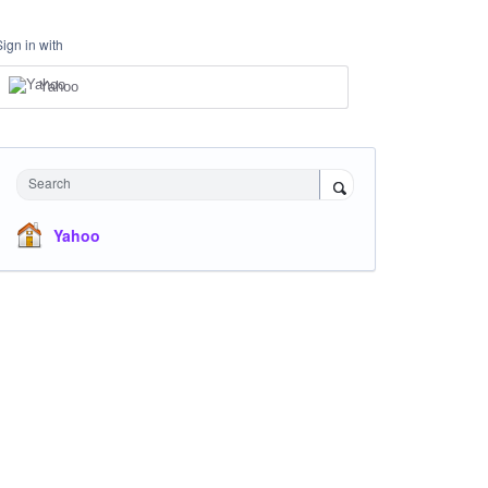
Sign in with
Yahoo
Search
Yahoo