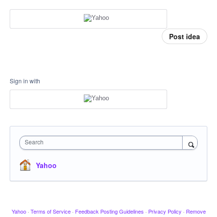
Post idea
Sign in with
Search
Yahoo
Yahoo
·
Terms of Service
·
Feedback Posting Guidelines
·
Privacy Policy
·
Remove