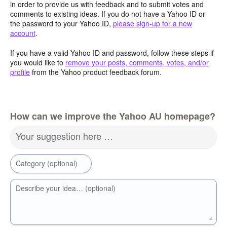
in order to provide us with feedback and to submit votes and
comments to existing ideas. If you do not have a Yahoo ID or
the password to your Yahoo ID,
please sign-up for a new
account
.
If you have a valid Yahoo ID and password, follow these steps if
you would like to
remove your posts, comments, votes, and/or
profile
from the Yahoo product feedback forum.
How can we improve the Yahoo AU homepage?
Your suggestion here …
Category (optional)
Describe your idea… (optional)