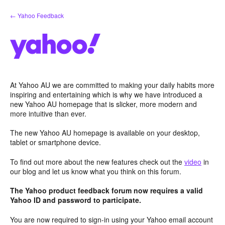
Skip
← Yahoo Feedback
to
content
At Yahoo AU we are committed to making your daily habits more
inspiring and entertaining which is why we have introduced a
new Yahoo AU homepage that is slicker, more modern and
more intuitive than ever.
The new Yahoo AU homepage is available on your desktop,
tablet or smartphone device.
To find out more about the new features check out the
video
in
our blog and let us know what you think on this forum.
The Yahoo product feedback forum now requires a valid
Yahoo ID and password to participate.
You are now required to sign-in using your Yahoo email account