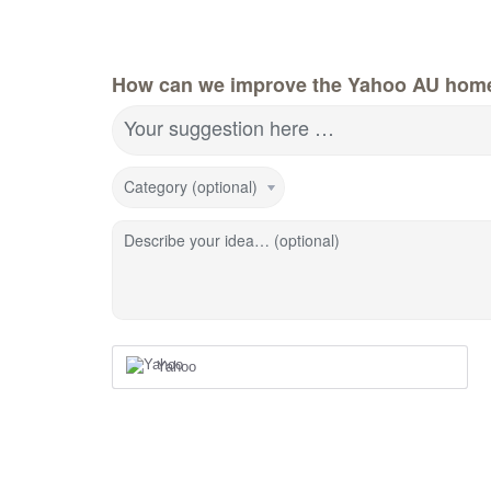
How can we improve the Yahoo AU hom
Your suggestion here …
Category (optional)
Describe your idea… (optional)
Yahoo