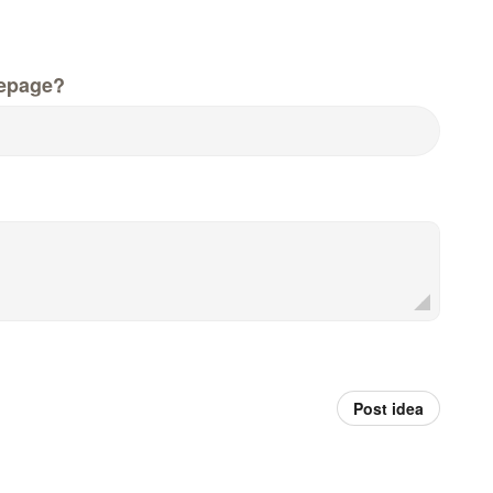
epage?
Post idea