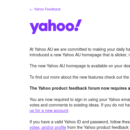
Skip
← Yahoo Feedback
to
content
At Yahoo AU we are committed to making your daily hab
introduced a new Yahoo AU homepage that is slicker, 
The new Yahoo AU homepage is available on your desk
To find out more about the new features check out th
The Yahoo product feedback forum now requires a 
You are now required to sign-in using your Yahoo email
votes and comments to existing ideas. If you do not h
up for a new account
.
If you have a valid Yahoo ID and password, follow these
votes, and/or profile
from the Yahoo product feedback 