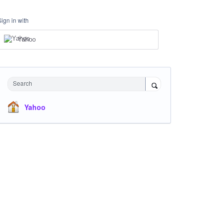
Sign in with
Yahoo
Search
Yahoo