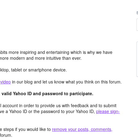
its more inspiring and entertaining which is why we have
more modern and more intuitive than ever.
top, tablet or smartphone device.
e
video
in our blog and let us know what you think on this forum.
valid Yahoo ID and password to participate.
 account in order to provide us with feedback and to submit
ave a Yahoo ID or the password to your Yahoo ID,
please sign-
 steps if you would like to
remove your posts, comments,
forum.