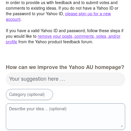
in order to provide us with feedback and to submit votes and
comments to existing ideas. If you do not have a Yahoo ID or
the password to your Yahoo ID,
please sign-up for a new
account
.
If you have a valid Yahoo ID and password, follow these steps if
you would like to
remove your posts, comments, votes, and/or
profile
from the Yahoo product feedback forum.
How can we improve the Yahoo AU homepage?
Your suggestion here …
Category (optional)
Describe your idea… (optional)