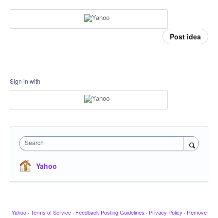
Post idea
Sign in with
Search
Yahoo
Yahoo
·
Terms of Service
·
Feedback Posting Guidelines
·
Privacy Policy
·
Remove