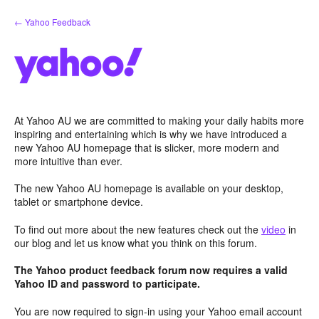
Skip
← Yahoo Feedback
to
content
At Yahoo AU we are committed to making your daily habits more
inspiring and entertaining which is why we have introduced a
new Yahoo AU homepage that is slicker, more modern and
more intuitive than ever.
The new Yahoo AU homepage is available on your desktop,
tablet or smartphone device.
To find out more about the new features check out the
video
in
our blog and let us know what you think on this forum.
The Yahoo product feedback forum now requires a valid
Yahoo ID and password to participate.
You are now required to sign-in using your Yahoo email account