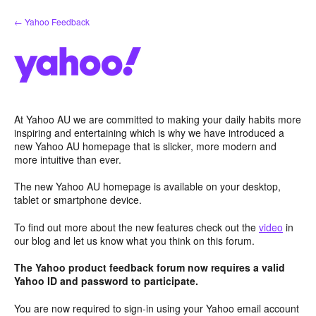
Skip
← Yahoo Feedback
to
content
At Yahoo AU we are committed to making your daily habits more
inspiring and entertaining which is why we have introduced a
new Yahoo AU homepage that is slicker, more modern and
more intuitive than ever.
The new Yahoo AU homepage is available on your desktop,
tablet or smartphone device.
To find out more about the new features check out the
video
in
our blog and let us know what you think on this forum.
The Yahoo product feedback forum now requires a valid
Yahoo ID and password to participate.
You are now required to sign-in using your Yahoo email account