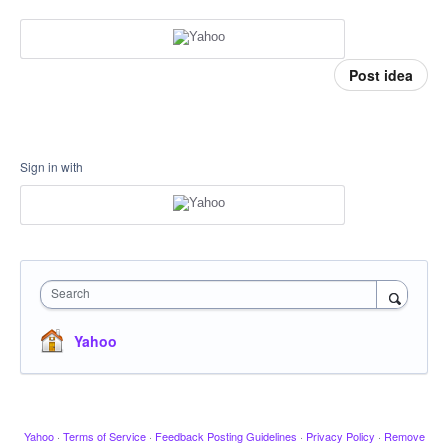
Post idea
Sign in with
Search
Yahoo
Yahoo
·
Terms of Service
·
Feedback Posting Guidelines
·
Privacy Policy
·
Remove