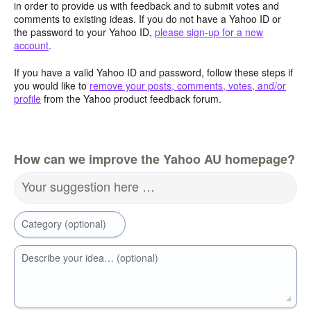
in order to provide us with feedback and to submit votes and
comments to existing ideas. If you do not have a Yahoo ID or
the password to your Yahoo ID,
please sign-up for a new
account
.
If you have a valid Yahoo ID and password, follow these steps if
you would like to
remove your posts, comments, votes, and/or
profile
from the Yahoo product feedback forum.
How can we improve the Yahoo AU homepage?
Your suggestion here …
Category (optional)
Describe your idea… (optional)