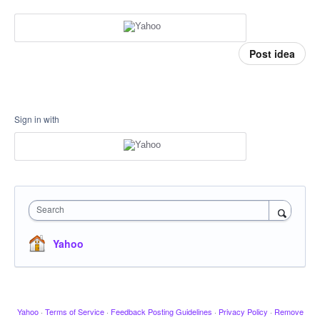
Post idea
Sign in with
Search
Yahoo
Yahoo
·
Terms of Service
·
Feedback Posting Guidelines
·
Privacy Policy
·
Remove