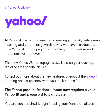
Skip
← Yahoo Feedback
to
content
At Yahoo AU we are committed to making your daily habits more
inspiring and entertaining which is why we have introduced a
new Yahoo AU homepage that is slicker, more modern and
more intuitive than ever.
The new Yahoo AU homepage is available on your desktop,
tablet or smartphone device.
To find out more about the new features check out the
video
in
our blog and let us know what you think on this forum.
The Yahoo product feedback forum now requires a valid
Yahoo ID and password to participate.
You are now required to sign-in using your Yahoo email account