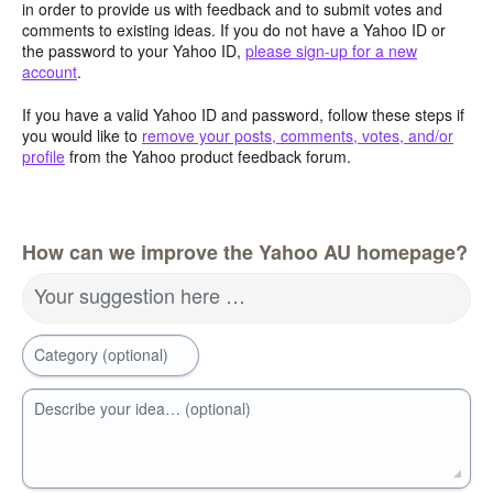
in order to provide us with feedback and to submit votes and
comments to existing ideas. If you do not have a Yahoo ID or
the password to your Yahoo ID,
please sign-up for a new
account
.
If you have a valid Yahoo ID and password, follow these steps if
you would like to
remove your posts, comments, votes, and/or
profile
from the Yahoo product feedback forum.
How can we improve the Yahoo AU homepage?
Your suggestion here …
Category (optional)
Describe your idea… (optional)