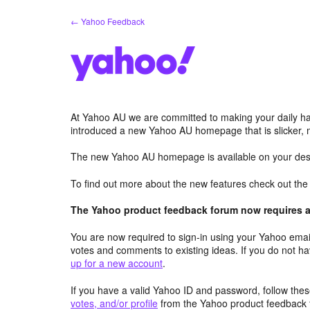
Skip
← Yahoo Feedback
to
content
At Yahoo AU we are committed to making your daily hab
introduced a new Yahoo AU homepage that is slicker, 
The new Yahoo AU homepage is available on your desk
To find out more about the new features check out th
The Yahoo product feedback forum now requires a 
You are now required to sign-in using your Yahoo email
votes and comments to existing ideas. If you do not h
up for a new account
.
If you have a valid Yahoo ID and password, follow these
votes, and/or profile
from the Yahoo product feedback 