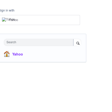
Sign in with
Yahoo
Search
Yahoo