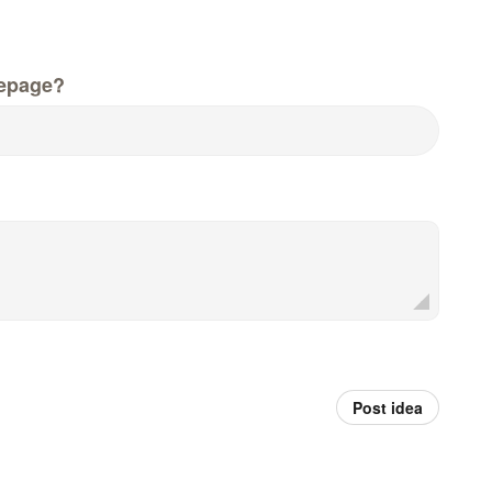
epage?
Post idea