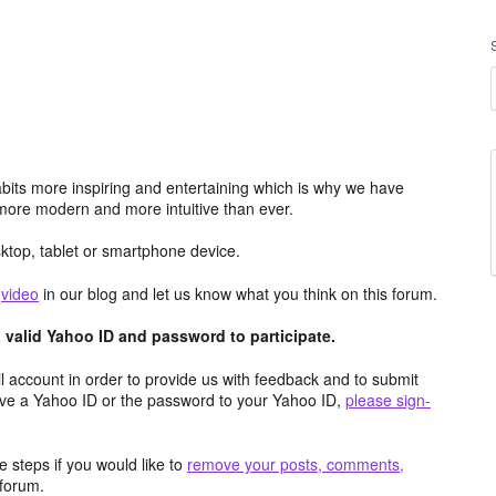
its more inspiring and entertaining which is why we have
more modern and more intuitive than ever.
top, tablet or smartphone device.
e
video
in our blog and let us know what you think on this forum.
valid Yahoo ID and password to participate.
 account in order to provide us with feedback and to submit
ave a Yahoo ID or the password to your Yahoo ID,
please sign-
 steps if you would like to
remove your posts, comments,
forum.