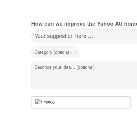
How can we improve the Yahoo AU hom
Your suggestion here …
Category (optional)
Describe your idea… (optional)
Yahoo