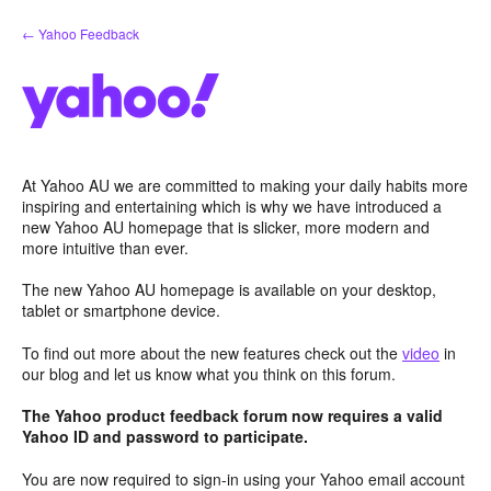
Skip
← Yahoo Feedback
to
content
At Yahoo AU we are committed to making your daily habits more
inspiring and entertaining which is why we have introduced a
new Yahoo AU homepage that is slicker, more modern and
more intuitive than ever.
The new Yahoo AU homepage is available on your desktop,
tablet or smartphone device.
To find out more about the new features check out the
video
in
our blog and let us know what you think on this forum.
The Yahoo product feedback forum now requires a valid
Yahoo ID and password to participate.
You are now required to sign-in using your Yahoo email account