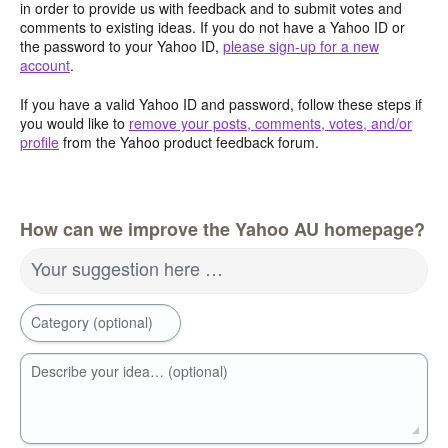
in order to provide us with feedback and to submit votes and
comments to existing ideas. If you do not have a Yahoo ID or
the password to your Yahoo ID,
please sign-up for a new
account
.
If you have a valid Yahoo ID and password, follow these steps if
you would like to
remove your posts, comments, votes, and/or
profile
from the Yahoo product feedback forum.
How can we improve the Yahoo AU homepage?
Your suggestion here …
Category (optional)
Describe your idea… (optional)