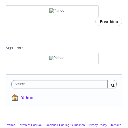
Post idea
Sign in with
Search
Yahoo
Yahoo
·
Terms of Service
·
Feedback Posting Guidelines
·
Privacy Policy
·
Remove