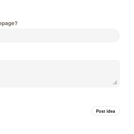
epage?
Post idea