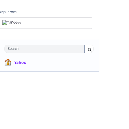
Sign in with
Yahoo
Search
Yahoo