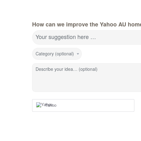
How can we improve the Yahoo AU hom
Your suggestion here …
Category (optional)
Describe your idea… (optional)
Yahoo