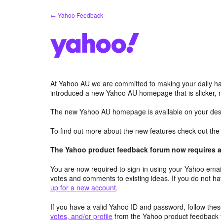
Skip
← Yahoo Feedback
to
content
At Yahoo AU we are committed to making your daily hab
introduced a new Yahoo AU homepage that is slicker, 
The new Yahoo AU homepage is available on your desk
To find out more about the new features check out th
The Yahoo product feedback forum now requires a 
You are now required to sign-in using your Yahoo email
votes and comments to existing ideas. If you do not h
up for a new account
.
If you have a valid Yahoo ID and password, follow these
votes, and/or profile
from the Yahoo product feedback 