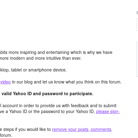
its more inspiring and entertaining which is why we have
more modern and more intuitive than ever.
top, tablet or smartphone device.
e
video
in our blog and let us know what you think on this forum.
valid Yahoo ID and password to participate.
 account in order to provide us with feedback and to submit
ave a Yahoo ID or the password to your Yahoo ID,
please sign-
 steps if you would like to
remove your posts, comments,
forum.