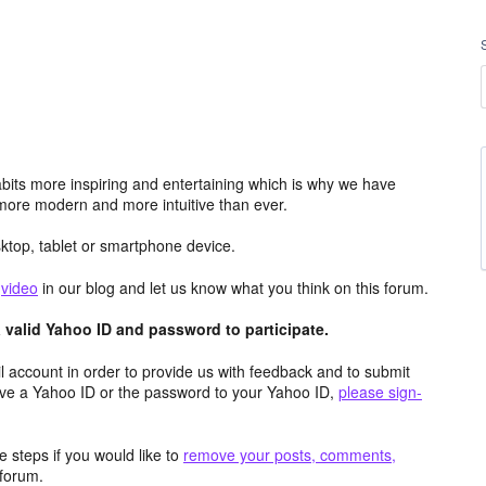
its more inspiring and entertaining which is why we have
more modern and more intuitive than ever.
top, tablet or smartphone device.
e
video
in our blog and let us know what you think on this forum.
valid Yahoo ID and password to participate.
 account in order to provide us with feedback and to submit
ave a Yahoo ID or the password to your Yahoo ID,
please sign-
 steps if you would like to
remove your posts, comments,
forum.