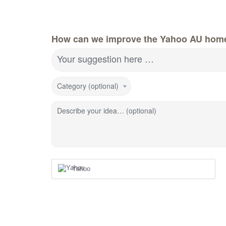
How can we improve the Yahoo AU hom
Your suggestion here …
Category (optional)
Describe your idea… (optional)
Yahoo