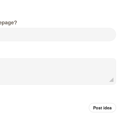
epage?
Post idea