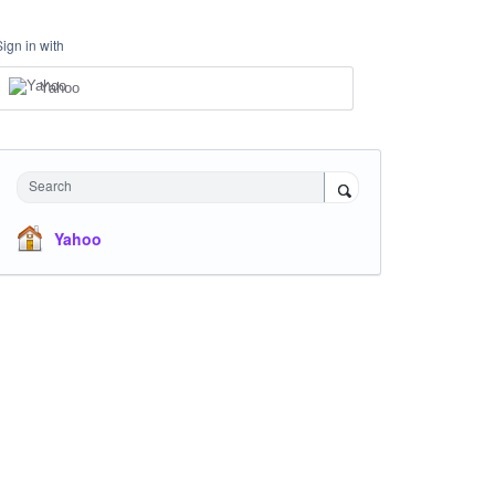
Sign in with
Yahoo
Search
Yahoo