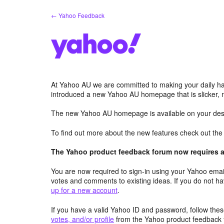
Skip
← Yahoo Feedback
to
content
At Yahoo AU we are committed to making your daily hab
introduced a new Yahoo AU homepage that is slicker, 
The new Yahoo AU homepage is available on your desk
To find out more about the new features check out th
The Yahoo product feedback forum now requires a 
You are now required to sign-in using your Yahoo email
votes and comments to existing ideas. If you do not h
up for a new account
.
If you have a valid Yahoo ID and password, follow these
votes, and/or profile
from the Yahoo product feedback 