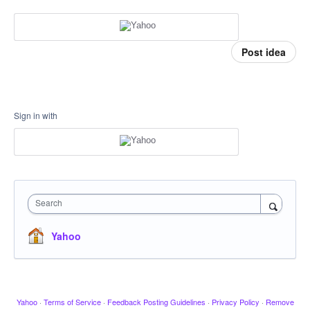
Post idea
Sign in with
Search
Yahoo
Yahoo
·
Terms of Service
·
Feedback Posting Guidelines
·
Privacy Policy
·
Remove