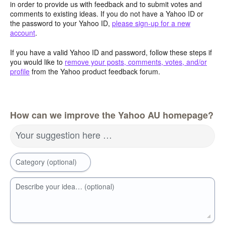
in order to provide us with feedback and to submit votes and
comments to existing ideas. If you do not have a Yahoo ID or
the password to your Yahoo ID,
please sign-up for a new
account
.
If you have a valid Yahoo ID and password, follow these steps if
you would like to
remove your posts, comments, votes, and/or
profile
from the Yahoo product feedback forum.
How can we improve the Yahoo AU homepage?
Your suggestion here …
Category (optional)
Describe your idea… (optional)