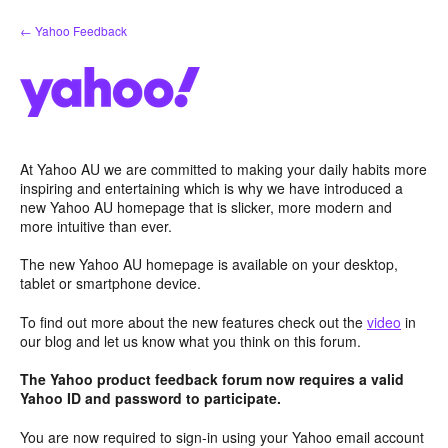
Skip
← Yahoo Feedback
to
content
At Yahoo AU we are committed to making your daily habits more
inspiring and entertaining which is why we have introduced a
new Yahoo AU homepage that is slicker, more modern and
more intuitive than ever.
The new Yahoo AU homepage is available on your desktop,
tablet or smartphone device.
To find out more about the new features check out the
video
in
our blog and let us know what you think on this forum.
The Yahoo product feedback forum now requires a valid
Yahoo ID and password to participate.
You are now required to sign-in using your Yahoo email account