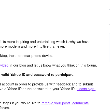
its more inspiring and entertaining which is why we have
more modern and more intuitive than ever.
top, tablet or smartphone device.
e
video
in our blog and let us know what you think on this forum.
valid Yahoo ID and password to participate.
 account in order to provide us with feedback and to submit
ave a Yahoo ID or the password to your Yahoo ID,
please sign-
 steps if you would like to
remove your posts, comments,
forum.