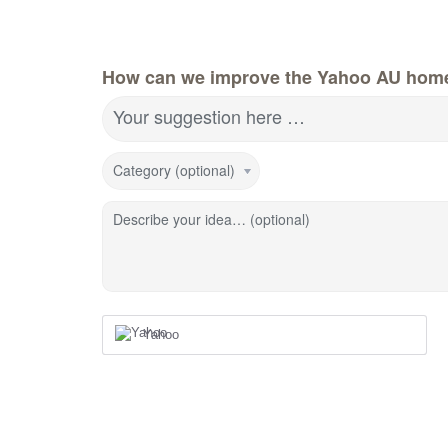
How can we improve the Yahoo AU hom
Your suggestion here …
Category (optional)
Describe your idea… (optional)
Yahoo