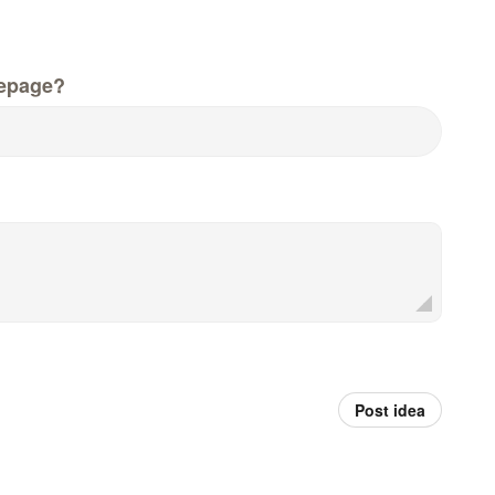
epage?
Post idea