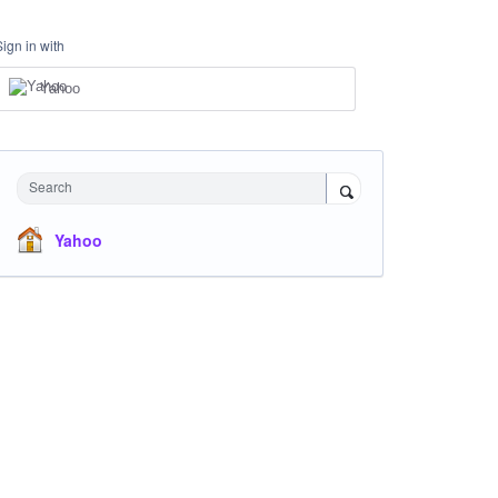
Sign in with
Yahoo
Search
Yahoo