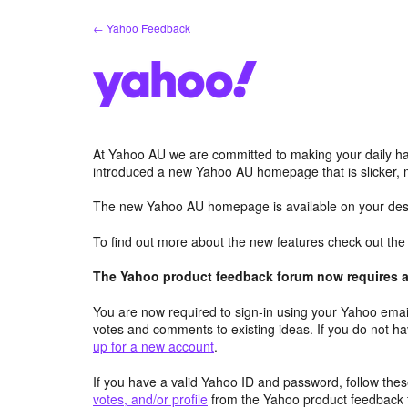
Skip
← Yahoo Feedback
to
content
At Yahoo AU we are committed to making your daily hab
introduced a new Yahoo AU homepage that is slicker, 
The new Yahoo AU homepage is available on your desk
To find out more about the new features check out th
The Yahoo product feedback forum now requires a 
You are now required to sign-in using your Yahoo email
votes and comments to existing ideas. If you do not h
up for a new account
.
If you have a valid Yahoo ID and password, follow these
votes, and/or profile
from the Yahoo product feedback 