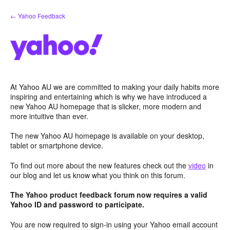
Skip
← Yahoo Feedback
to
content
At Yahoo AU we are committed to making your daily habits more
inspiring and entertaining which is why we have introduced a
new Yahoo AU homepage that is slicker, more modern and
more intuitive than ever.
The new Yahoo AU homepage is available on your desktop,
tablet or smartphone device.
To find out more about the new features check out the
video
in
our blog and let us know what you think on this forum.
The Yahoo product feedback forum now requires a valid
Yahoo ID and password to participate.
You are now required to sign-in using your Yahoo email account