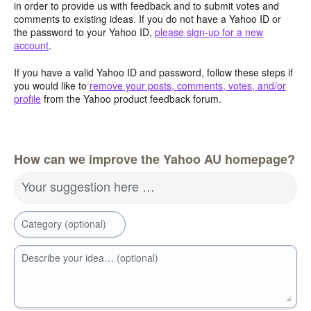
in order to provide us with feedback and to submit votes and
comments to existing ideas. If you do not have a Yahoo ID or
the password to your Yahoo ID,
please sign-up for a new
account
.
If you have a valid Yahoo ID and password, follow these steps if
you would like to
remove your posts, comments, votes, and/or
profile
from the Yahoo product feedback forum.
How can we improve the Yahoo AU homepage?
Your suggestion here …
Category (optional)
Describe your idea… (optional)