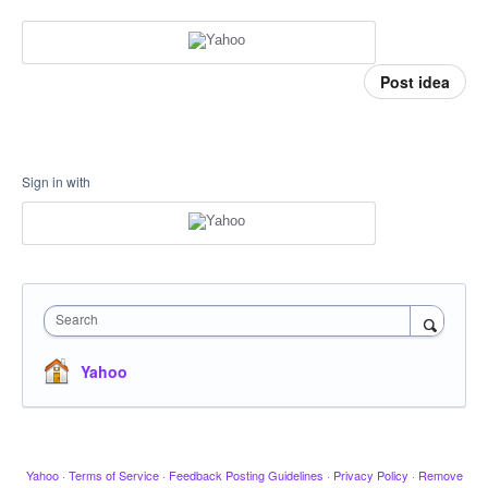
Post idea
Sign in with
Search
Yahoo
Yahoo
·
Terms of Service
·
Feedback Posting Guidelines
·
Privacy Policy
·
Remove