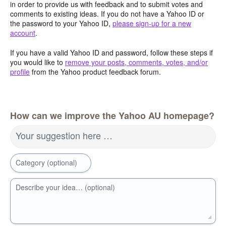
in order to provide us with feedback and to submit votes and
comments to existing ideas. If you do not have a Yahoo ID or
the password to your Yahoo ID,
please sign-up for a new
account
.
If you have a valid Yahoo ID and password, follow these steps if
you would like to
remove your posts, comments, votes, and/or
profile
from the Yahoo product feedback forum.
How can we improve the Yahoo AU homepage?
Your suggestion here …
Category (optional)
Describe your idea… (optional)