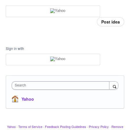
Post idea
Sign in with
Search
Yahoo
Yahoo
·
Terms of Service
·
Feedback Posting Guidelines
·
Privacy Policy
·
Remove