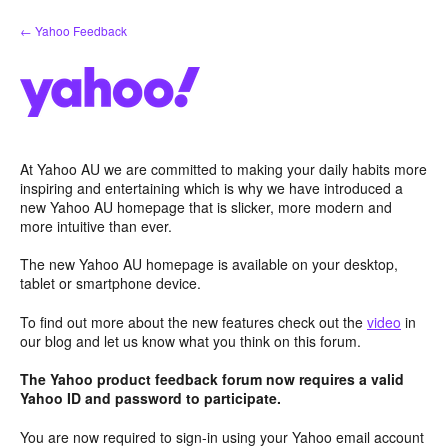
Skip
← Yahoo Feedback
to
content
At Yahoo AU we are committed to making your daily habits more
inspiring and entertaining which is why we have introduced a
new Yahoo AU homepage that is slicker, more modern and
more intuitive than ever.
The new Yahoo AU homepage is available on your desktop,
tablet or smartphone device.
To find out more about the new features check out the
video
in
our blog and let us know what you think on this forum.
The Yahoo product feedback forum now requires a valid
Yahoo ID and password to participate.
You are now required to sign-in using your Yahoo email account