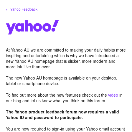
Skip
← Yahoo Feedback
to
content
At Yahoo AU we are committed to making your daily habits more
inspiring and entertaining which is why we have introduced a
new Yahoo AU homepage that is slicker, more modern and
more intuitive than ever.
The new Yahoo AU homepage is available on your desktop,
tablet or smartphone device.
To find out more about the new features check out the
video
in
our blog and let us know what you think on this forum.
The Yahoo product feedback forum now requires a valid
Yahoo ID and password to participate.
You are now required to sign-in using your Yahoo email account