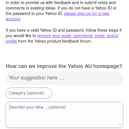
in order to provide us with feedback and to submit votes and
comments to existing ideas. If you do not have a Yahoo ID or
the password to your Yahoo ID,
please sign-up for a new
account
.
If you have a valid Yahoo ID and password, follow these steps if
you would like to
remove your posts, comments, votes, and/or
profile
from the Yahoo product feedback forum.
How can we improve the Yahoo AU homepage?
Your suggestion here …
Category (optional)
Describe your idea… (optional)