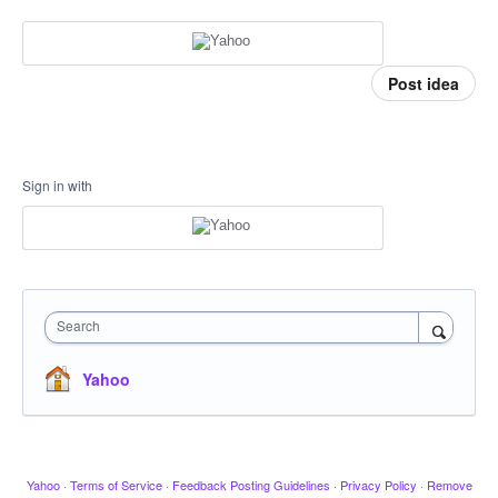
Post idea
Sign in with
Search
Yahoo
Yahoo
·
Terms of Service
·
Feedback Posting Guidelines
·
Privacy Policy
·
Remove