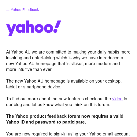
Skip
← Yahoo Feedback
to
content
At Yahoo AU we are committed to making your daily habits more
inspiring and entertaining which is why we have introduced a
new Yahoo AU homepage that is slicker, more modern and
more intuitive than ever.
The new Yahoo AU homepage is available on your desktop,
tablet or smartphone device.
To find out more about the new features check out the
video
in
our blog and let us know what you think on this forum.
The Yahoo product feedback forum now requires a valid
Yahoo ID and password to participate.
You are now required to sign-in using your Yahoo email account