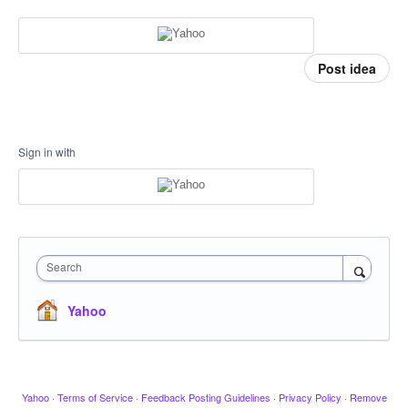
Post idea
Sign in with
Search
Yahoo
Yahoo
·
Terms of Service
·
Feedback Posting Guidelines
·
Privacy Policy
·
Remove