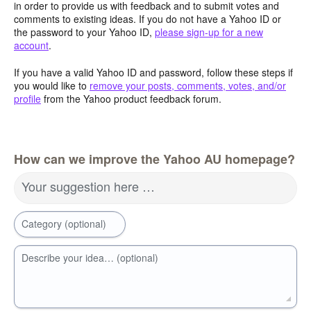
in order to provide us with feedback and to submit votes and
comments to existing ideas. If you do not have a Yahoo ID or
the password to your Yahoo ID,
please sign-up for a new
account
.
If you have a valid Yahoo ID and password, follow these steps if
you would like to
remove your posts, comments, votes, and/or
profile
from the Yahoo product feedback forum.
How can we improve the Yahoo AU homepage?
Your suggestion here …
Category (optional)
Describe your idea… (optional)