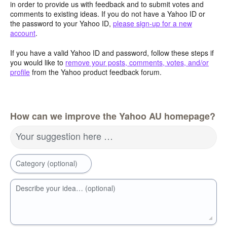
in order to provide us with feedback and to submit votes and
comments to existing ideas. If you do not have a Yahoo ID or
the password to your Yahoo ID,
please sign-up for a new
account
.
If you have a valid Yahoo ID and password, follow these steps if
you would like to
remove your posts, comments, votes, and/or
profile
from the Yahoo product feedback forum.
How can we improve the Yahoo AU homepage?
Your suggestion here …
Category (optional)
Describe your idea… (optional)