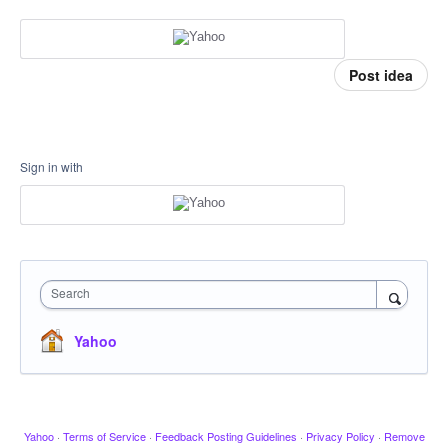
Post idea
Sign in with
Search
Yahoo
Yahoo
·
Terms of Service
·
Feedback Posting Guidelines
·
Privacy Policy
·
Remove