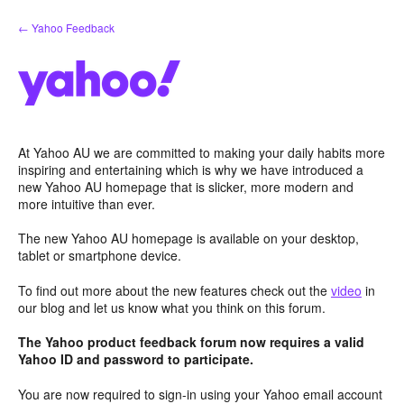
Skip
← Yahoo Feedback
to
content
At Yahoo AU we are committed to making your daily habits more
inspiring and entertaining which is why we have introduced a
new Yahoo AU homepage that is slicker, more modern and
more intuitive than ever.
The new Yahoo AU homepage is available on your desktop,
tablet or smartphone device.
To find out more about the new features check out the
video
in
our blog and let us know what you think on this forum.
The Yahoo product feedback forum now requires a valid
Yahoo ID and password to participate.
You are now required to sign-in using your Yahoo email account