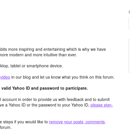
its more inspiring and entertaining which is why we have
more modern and more intuitive than ever.
top, tablet or smartphone device.
e
video
in our blog and let us know what you think on this forum.
valid Yahoo ID and password to participate.
 account in order to provide us with feedback and to submit
ave a Yahoo ID or the password to your Yahoo ID,
please sign-
 steps if you would like to
remove your posts, comments,
forum.