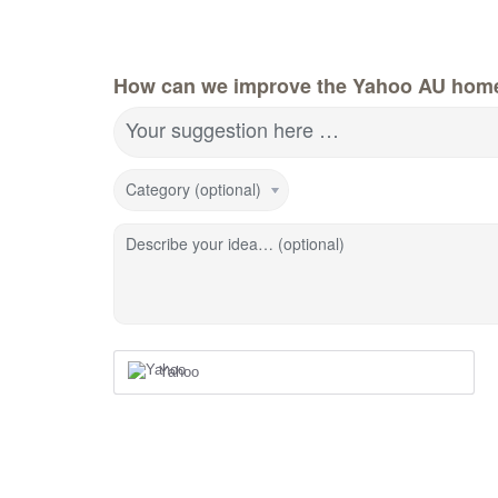
How can we improve the Yahoo AU hom
Your suggestion here …
Category (optional)
Describe your idea… (optional)
Yahoo