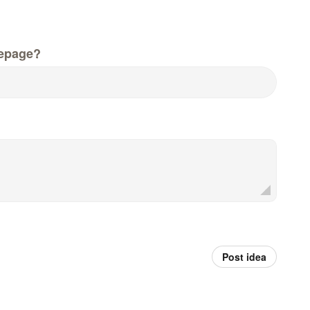
epage?
Post idea