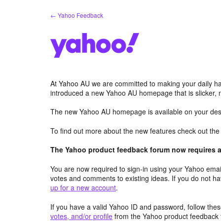
Skip
← Yahoo Feedback
to
content
At Yahoo AU we are committed to making your daily hab
introduced a new Yahoo AU homepage that is slicker, 
The new Yahoo AU homepage is available on your desk
To find out more about the new features check out th
The Yahoo product feedback forum now requires a 
You are now required to sign-in using your Yahoo email
votes and comments to existing ideas. If you do not h
up for a new account
.
If you have a valid Yahoo ID and password, follow these
votes, and/or profile
from the Yahoo product feedback 