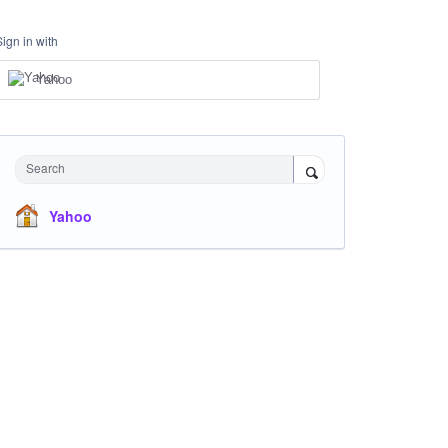
Sign in with
Yahoo
Search
Yahoo