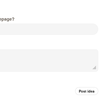
epage?
Post idea