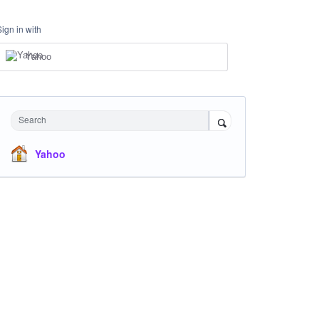
Sign in with
Yahoo
Search
Yahoo