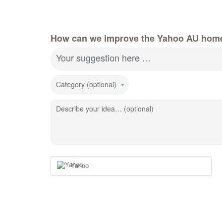
How can we improve the Yahoo AU hom
Your suggestion here …
Category (optional)
Describe your idea… (optional)
Yahoo