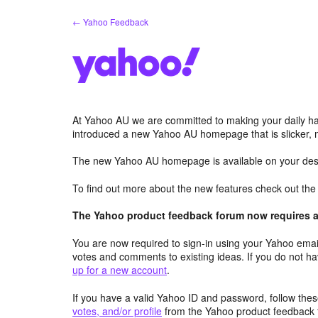
Skip
← Yahoo Feedback
to
content
At Yahoo AU we are committed to making your daily hab
introduced a new Yahoo AU homepage that is slicker, 
The new Yahoo AU homepage is available on your desk
To find out more about the new features check out th
The Yahoo product feedback forum now requires a 
You are now required to sign-in using your Yahoo email
votes and comments to existing ideas. If you do not h
up for a new account
.
If you have a valid Yahoo ID and password, follow these
votes, and/or profile
from the Yahoo product feedback 