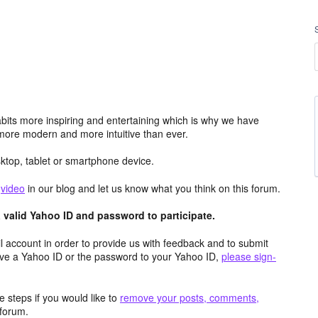
its more inspiring and entertaining which is why we have
more modern and more intuitive than ever.
top, tablet or smartphone device.
e
video
in our blog and let us know what you think on this forum.
valid Yahoo ID and password to participate.
 account in order to provide us with feedback and to submit
ave a Yahoo ID or the password to your Yahoo ID,
please sign-
 steps if you would like to
remove your posts, comments,
forum.