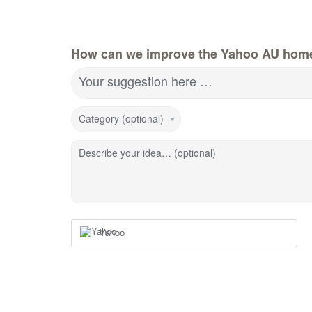
How can we improve the Yahoo AU hom
Your suggestion here …
Category (optional)
Describe your idea… (optional)
Yahoo