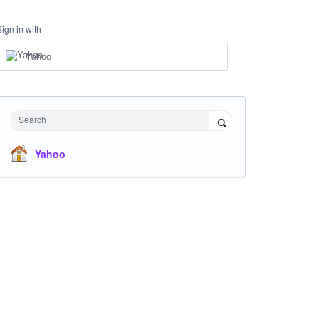
Sign in with
Yahoo
Search
Yahoo