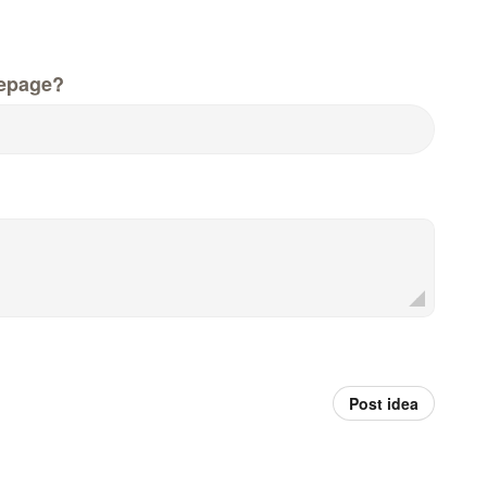
epage?
Post idea