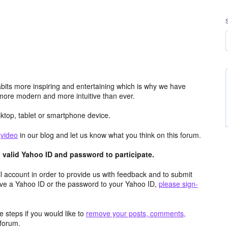
its more inspiring and entertaining which is why we have
more modern and more intuitive than ever.
top, tablet or smartphone device.
e
video
in our blog and let us know what you think on this forum.
valid Yahoo ID and password to participate.
 account in order to provide us with feedback and to submit
ave a Yahoo ID or the password to your Yahoo ID,
please sign-
 steps if you would like to
remove your posts, comments,
forum.