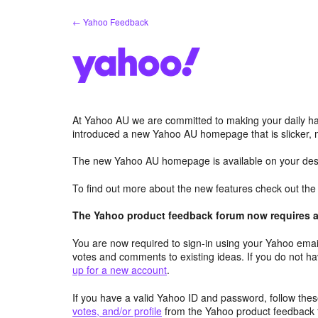
Skip
← Yahoo Feedback
to
content
At Yahoo AU we are committed to making your daily hab
introduced a new Yahoo AU homepage that is slicker, 
The new Yahoo AU homepage is available on your desk
To find out more about the new features check out th
The Yahoo product feedback forum now requires a 
You are now required to sign-in using your Yahoo email
votes and comments to existing ideas. If you do not h
up for a new account
.
If you have a valid Yahoo ID and password, follow these
votes, and/or profile
from the Yahoo product feedback 