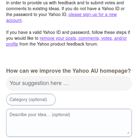
in order to provide us with feedback and to submit votes and
comments to existing ideas. If you do not have a Yahoo ID or
the password to your Yahoo ID,
please sign-up for a new
account
.
If you have a valid Yahoo ID and password, follow these steps if
you would like to
remove your posts, comments, votes, and/or
profile
from the Yahoo product feedback forum.
How can we improve the Yahoo AU homepage?
Your suggestion here …
Category (optional)
Describe your idea… (optional)