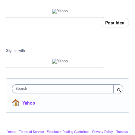
Post idea
Sign in with
Search
Yahoo
Yahoo
·
Terms of Service
·
Feedback Posting Guidelines
·
Privacy Policy
·
Remove