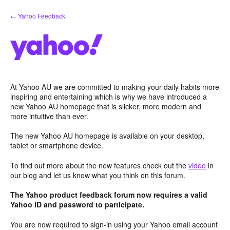
Skip
← Yahoo Feedback
to
content
At Yahoo AU we are committed to making your daily habits more
inspiring and entertaining which is why we have introduced a
new Yahoo AU homepage that is slicker, more modern and
more intuitive than ever.
The new Yahoo AU homepage is available on your desktop,
tablet or smartphone device.
To find out more about the new features check out the
video
in
our blog and let us know what you think on this forum.
The Yahoo product feedback forum now requires a valid
Yahoo ID and password to participate.
You are now required to sign-in using your Yahoo email account