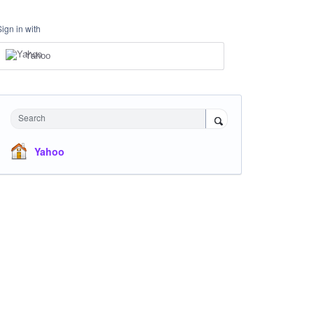
Sign in with
Yahoo
Search
Yahoo