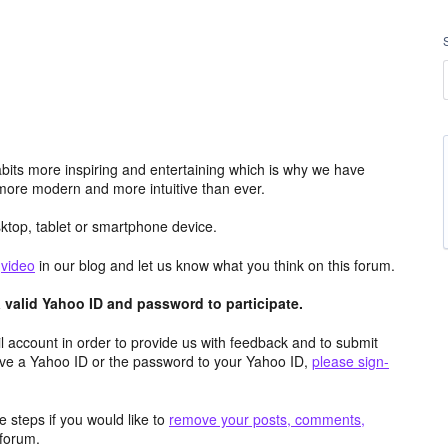
its more inspiring and entertaining which is why we have
more modern and more intuitive than ever.
top, tablet or smartphone device.
e
video
in our blog and let us know what you think on this forum.
valid Yahoo ID and password to participate.
 account in order to provide us with feedback and to submit
ave a Yahoo ID or the password to your Yahoo ID,
please sign-
 steps if you would like to
remove your posts, comments,
forum.