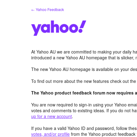
Skip
← Yahoo Feedback
to
content
At Yahoo AU we are committed to making your daily hab
introduced a new Yahoo AU homepage that is slicker, 
The new Yahoo AU homepage is available on your desk
To find out more about the new features check out th
The Yahoo product feedback forum now requires a 
You are now required to sign-in using your Yahoo email
votes and comments to existing ideas. If you do not h
up for a new account
.
If you have a valid Yahoo ID and password, follow these
votes, and/or profile
from the Yahoo product feedback 