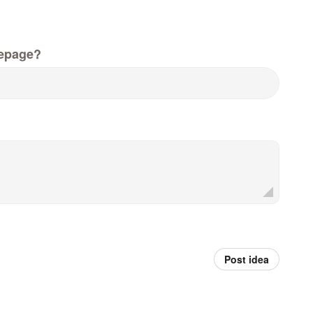
epage?
Post idea