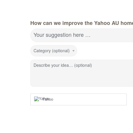
How can we improve the Yahoo AU hom
Your suggestion here …
Category (optional)
Describe your idea… (optional)
Yahoo